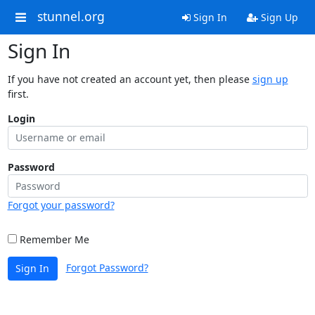
stunnel.org
Sign In
Sign Up
Sign In
If you have not created an account yet, then please
sign up
first.
Login
Password
Forgot your password?
Remember Me
Forgot Password?
Sign In