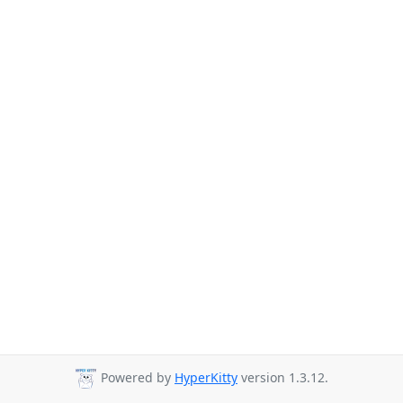
Powered by
HyperKitty
version 1.3.12.