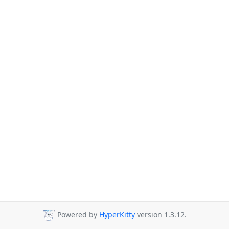
Powered by
HyperKitty
version 1.3.12.