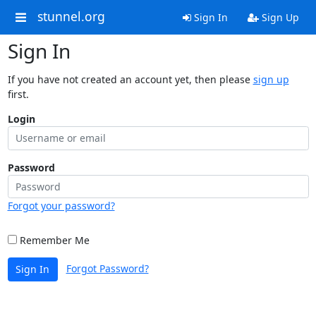
stunnel.org
Sign In
Sign Up
Sign In
If you have not created an account yet, then please
sign up
first.
Login
Password
Forgot your password?
Remember Me
Forgot Password?
Sign In