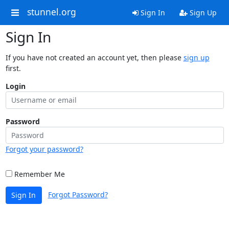
stunnel.org
Sign In
Sign Up
Sign In
If you have not created an account yet, then please
sign up
first.
Login
Password
Forgot your password?
Remember Me
Forgot Password?
Sign In