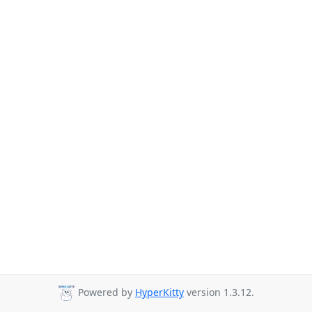
Powered by
HyperKitty
version 1.3.12.