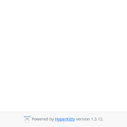
Powered by
HyperKitty
version 1.3.12.