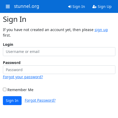
stunnel.org
Sign In
Sign Up
Sign In
If you have not created an account yet, then please
sign up
first.
Login
Password
Forgot your password?
Remember Me
Forgot Password?
Sign In