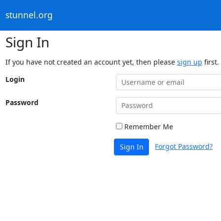
stunnel.org
Sign In
If you have not created an account yet, then please
sign up
first.
Login
Password
Remember Me
Forgot Password?
Sign In