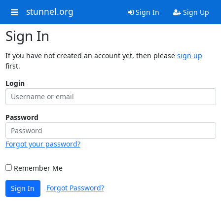
stunnel.org
Sign In
Sign Up
Sign In
If you have not created an account yet, then please
sign up
first.
Login
Password
Forgot your password?
Remember Me
Forgot Password?
Sign In