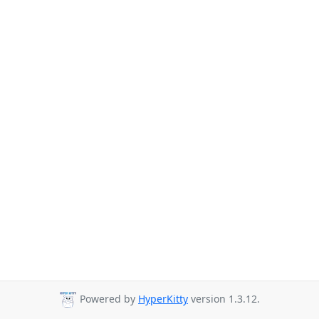
Powered by
HyperKitty
version 1.3.12.