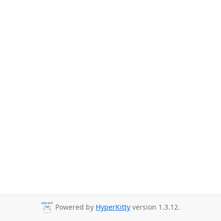
Powered by
HyperKitty
version 1.3.12.