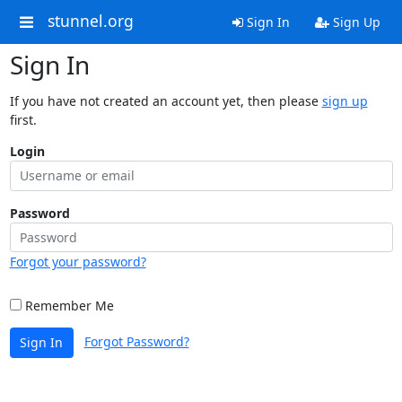
stunnel.org
Sign In
Sign Up
Sign In
If you have not created an account yet, then please
sign up
first.
Login
Password
Forgot your password?
Remember Me
Forgot Password?
Sign In