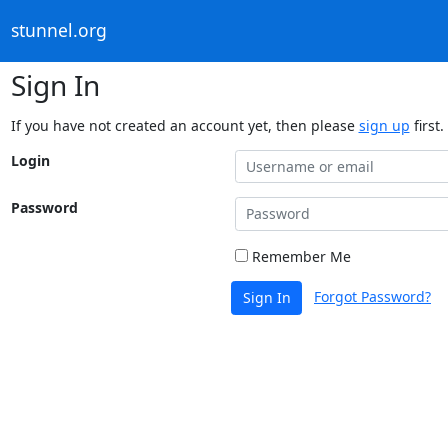
stunnel.org
Sign In
If you have not created an account yet, then please
sign up
first.
Login
Password
Remember Me
Forgot Password?
Sign In