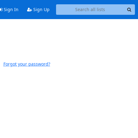
Sign In
Sign Up
Forgot your password?