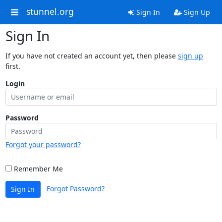
stunnel.org
Sign In
Sign Up
Sign In
If you have not created an account yet, then please
sign up
first.
Login
Password
Forgot your password?
Remember Me
Forgot Password?
Sign In