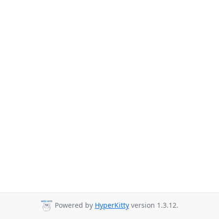
Powered by
HyperKitty
version 1.3.12.