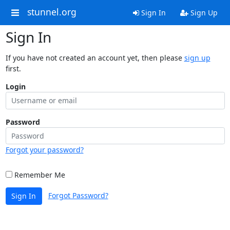
stunnel.org
Sign In
Sign Up
Sign In
If you have not created an account yet, then please
sign up
first.
Login
Password
Forgot your password?
Remember Me
Forgot Password?
Sign In