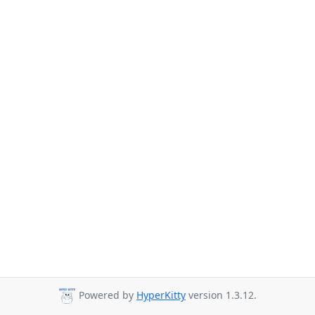
Powered by
HyperKitty
version 1.3.12.