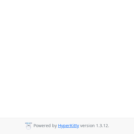
Powered by
HyperKitty
version 1.3.12.