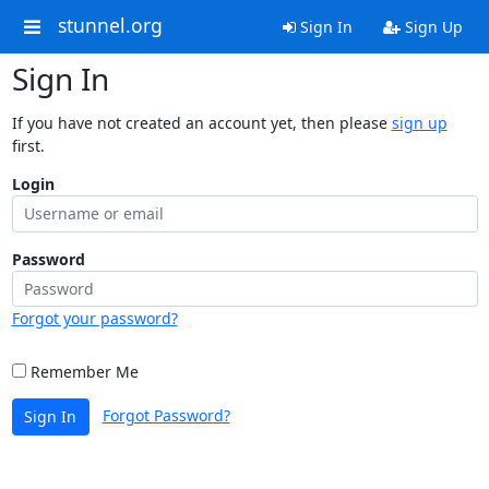
stunnel.org
Sign In
Sign Up
Sign In
If you have not created an account yet, then please
sign up
first.
Login
Password
Forgot your password?
Remember Me
Forgot Password?
Sign In