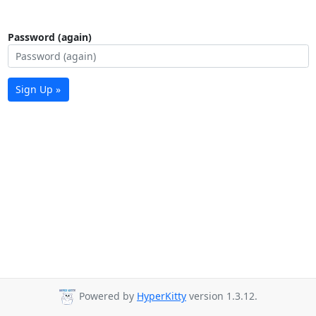
Password (again)
Sign Up »
Powered by
HyperKitty
version 1.3.12.