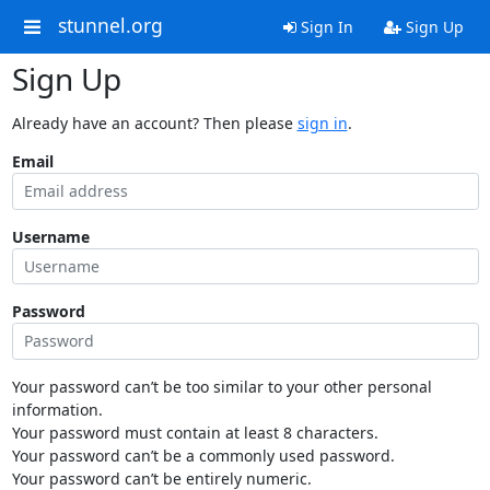
stunnel.org
Sign In
Sign Up
Sign Up
Already have an account? Then please
sign in
.
Email
Username
Password
Your password can’t be too similar to your other personal
information.
Your password must contain at least 8 characters.
Your password can’t be a commonly used password.
Your password can’t be entirely numeric.