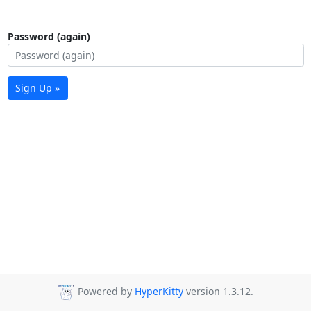
Password (again)
Sign Up »
Powered by
HyperKitty
version 1.3.12.