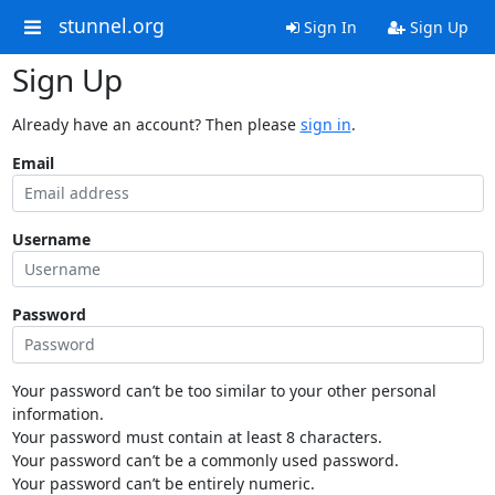
stunnel.org
Sign In
Sign Up
Sign Up
Already have an account? Then please
sign in
.
Email
Username
Password
Your password can’t be too similar to your other personal
information.
Your password must contain at least 8 characters.
Your password can’t be a commonly used password.
Your password can’t be entirely numeric.