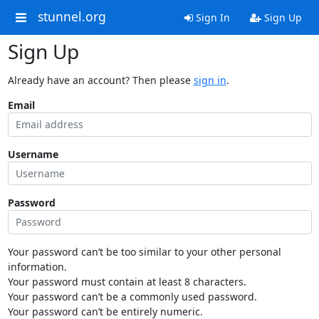
stunnel.org
Sign In
Sign Up
Sign Up
Already have an account? Then please
sign in
.
Email
Username
Password
Your password can’t be too similar to your other personal
information.
Your password must contain at least 8 characters.
Your password can’t be a commonly used password.
Your password can’t be entirely numeric.