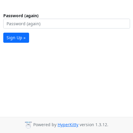
Password (again)
Sign Up »
Powered by
HyperKitty
version 1.3.12.