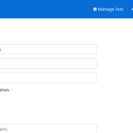
Manage lists
tion.