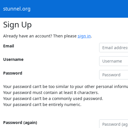
stunnel.org
Sign Up
Already have an account? Then please
sign in
.
Email
Username
Password
Your password can’t be too similar to your other personal informa
Your password must contain at least 8 characters.
Your password can’t be a commonly used password.
Your password can’t be entirely numeric.
Password (again)