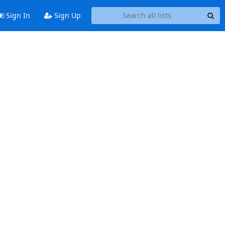
Sign In
Sign Up