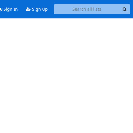
Sign In
Sign Up