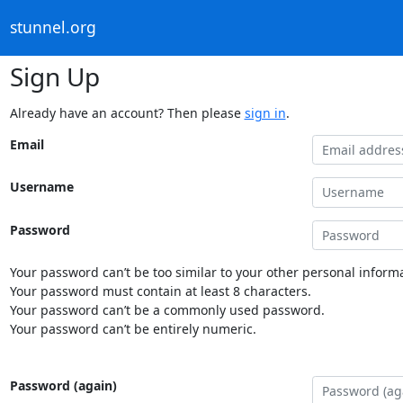
stunnel.org
Sign Up
Already have an account? Then please
sign in
.
Email
Username
Password
Your password can’t be too similar to your other personal informa
Your password must contain at least 8 characters.
Your password can’t be a commonly used password.
Your password can’t be entirely numeric.
Password (again)