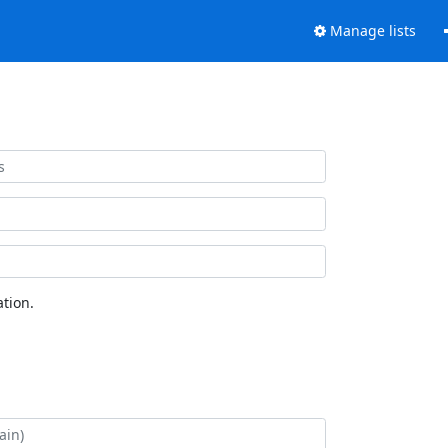
Manage lists
tion.