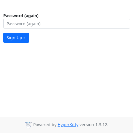
Password (again)
Sign Up »
Powered by
HyperKitty
version 1.3.12.