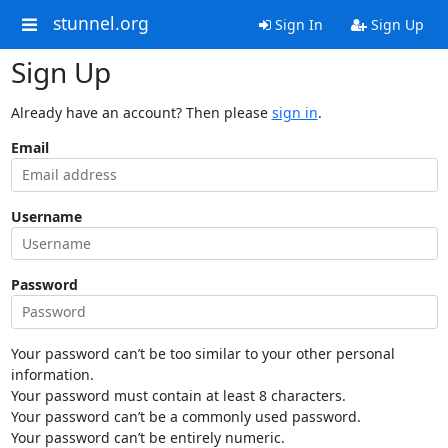
stunnel.org
Sign In
Sign Up
Sign Up
Already have an account? Then please
sign in
.
Email
Username
Password
Your password can’t be too similar to your other personal
information.
Your password must contain at least 8 characters.
Your password can’t be a commonly used password.
Your password can’t be entirely numeric.