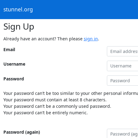
stunnel.org
Sign Up
Already have an account? Then please
sign in
.
Email
Username
Password
Your password can’t be too similar to your other personal informa
Your password must contain at least 8 characters.
Your password can’t be a commonly used password.
Your password can’t be entirely numeric.
Password (again)