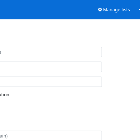
Manage lists
tion.