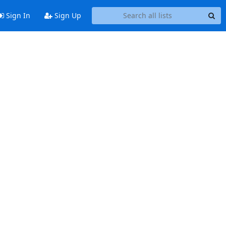
Sign In
Sign Up