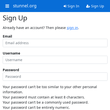
stunnel.org
Sign In
Sign Up
Sign Up
Already have an account? Then please
sign in
.
Email
Username
Password
Your password can’t be too similar to your other personal
information.
Your password must contain at least 8 characters.
Your password can’t be a commonly used password.
Your password can’t be entirely numeric.