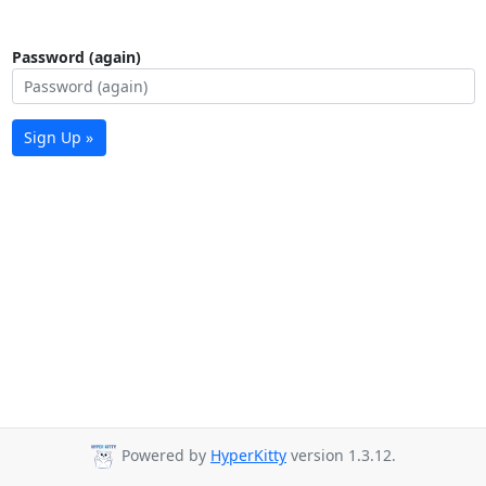
Password (again)
Sign Up »
Powered by
HyperKitty
version 1.3.12.