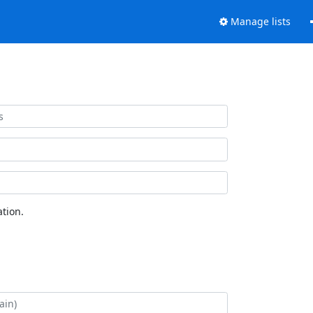
Manage lists
tion.