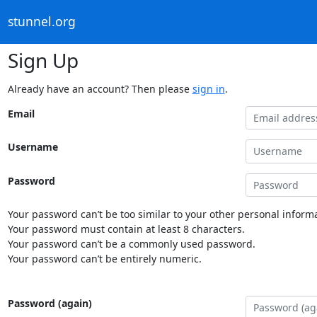
stunnel.org
Sign Up
Already have an account? Then please
sign in
.
Email
Username
Password
Your password can’t be too similar to your other personal informa
Your password must contain at least 8 characters.
Your password can’t be a commonly used password.
Your password can’t be entirely numeric.
Password (again)