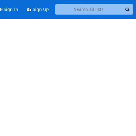
Sign In
Sign Up