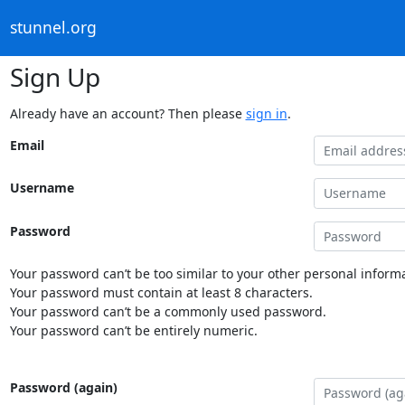
stunnel.org
Sign Up
Already have an account? Then please
sign in
.
Email
Username
Password
Your password can’t be too similar to your other personal informa
Your password must contain at least 8 characters.
Your password can’t be a commonly used password.
Your password can’t be entirely numeric.
Password (again)