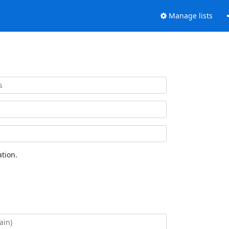
Manage lists
tion.