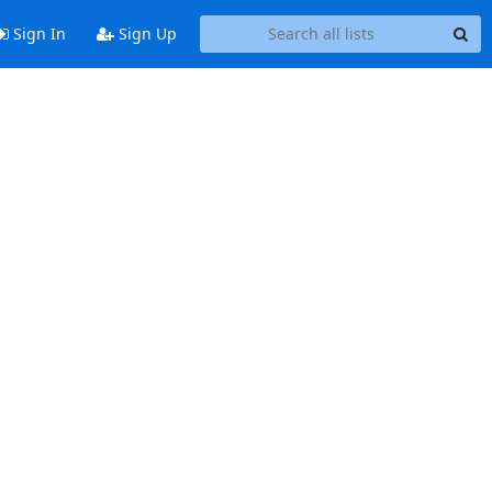
Sign In
Sign Up