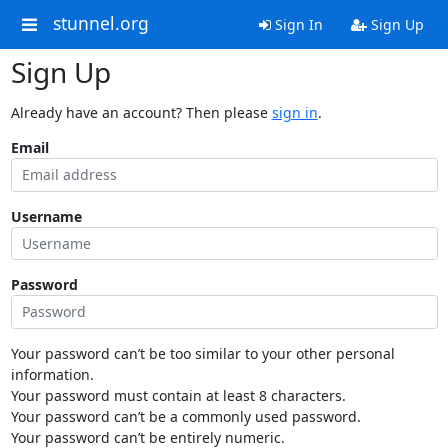
stunnel.org
Sign In
Sign Up
Sign Up
Already have an account? Then please
sign in
.
Email
Username
Password
Your password can’t be too similar to your other personal
information.
Your password must contain at least 8 characters.
Your password can’t be a commonly used password.
Your password can’t be entirely numeric.