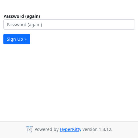
Password (again)
Sign Up »
Powered by
HyperKitty
version 1.3.12.