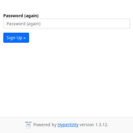
Password (again)
Sign Up »
Powered by
HyperKitty
version 1.3.12.