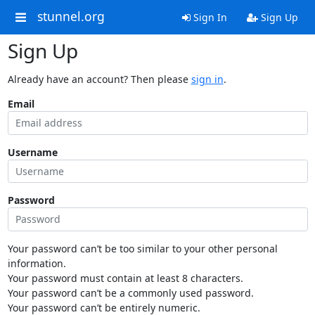
stunnel.org
Sign In
Sign Up
Sign Up
Already have an account? Then please
sign in
.
Email
Username
Password
Your password can’t be too similar to your other personal
information.
Your password must contain at least 8 characters.
Your password can’t be a commonly used password.
Your password can’t be entirely numeric.