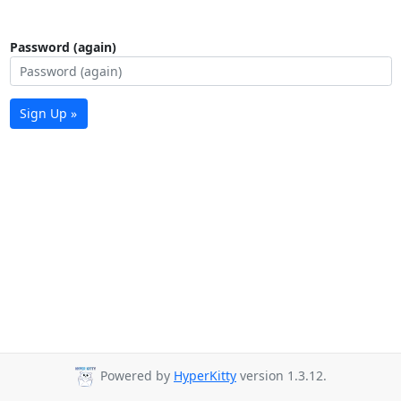
Password (again)
Sign Up »
Powered by
HyperKitty
version 1.3.12.