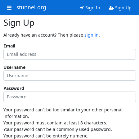
stunnel.org
Sign In
Sign Up
Sign Up
Already have an account? Then please
sign in
.
Email
Username
Password
Your password can’t be too similar to your other personal
information.
Your password must contain at least 8 characters.
Your password can’t be a commonly used password.
Your password can’t be entirely numeric.