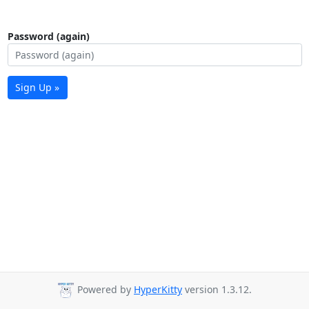
Password (again)
Sign Up »
Powered by
HyperKitty
version 1.3.12.