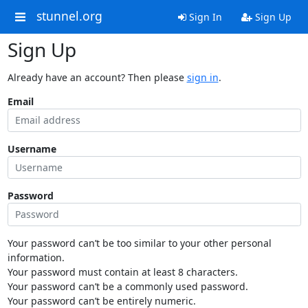
stunnel.org
Sign In
Sign Up
Sign Up
Already have an account? Then please
sign in
.
Email
Username
Password
Your password can’t be too similar to your other personal
information.
Your password must contain at least 8 characters.
Your password can’t be a commonly used password.
Your password can’t be entirely numeric.