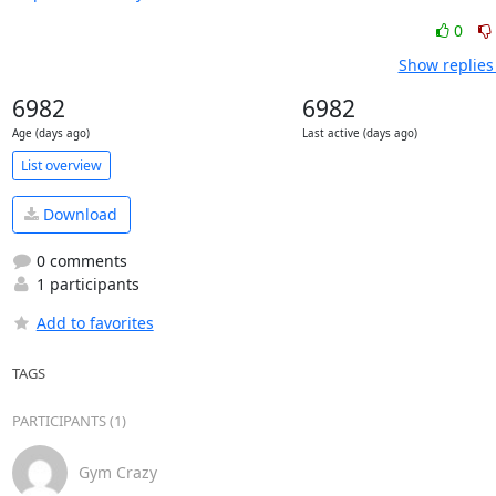
0
Show replies
6982
6982
Age (days ago)
Last active (days ago)
List overview
Download
0 comments
1 participants
Add to favorites
TAGS
PARTICIPANTS (1)
Gym Crazy