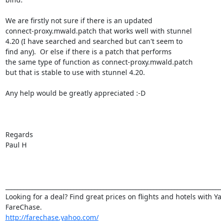
We are firstly not sure if there is an updated

connect-proxy.mwald.patch that works well with stunnel

4.20 (I have searched and searched but can't seem to

find any).  Or else if there is a patch that performs

the same type of function as connect-proxy.mwald.patch

but that is stable to use with stunnel 4.20.

Any help would be greatly appreciated :-D

Regards

Paul H

_________________________________________________________________________
Looking for a deal? Find great prices on flights and hotels with Ya
http://farechase.yahoo.com/