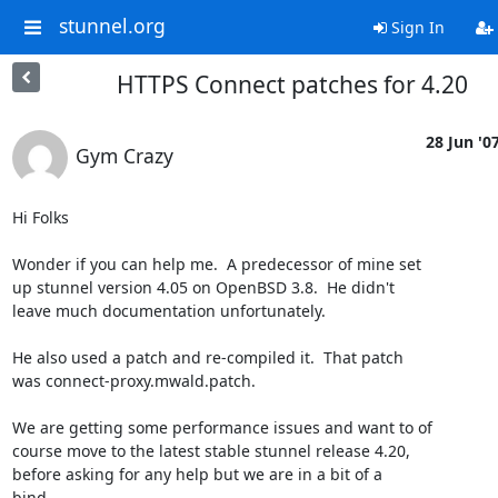
stunnel.org
Sign In
HTTPS Connect patches for 4.20
28 Jun '0
Gym Crazy
Hi Folks

Wonder if you can help me.  A predecessor of mine set

up stunnel version 4.05 on OpenBSD 3.8.  He didn't

leave much documentation unfortunately.

He also used a patch and re-compiled it.  That patch

was connect-proxy.mwald.patch.

We are getting some performance issues and want to of

course move to the latest stable stunnel release 4.20,

before asking for any help but we are in a bit of a

bind.
