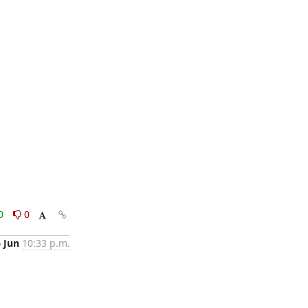
0
0
6 Jun
10:33 p.m.