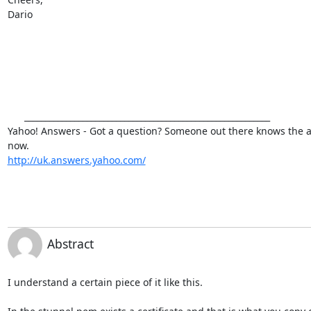
Dario

      ___________________________________________________________

Yahoo! Answers - Got a question? Someone out there knows the ans
http://uk.answers.yahoo.com/
Abstract
I understand a certain piece of it like this.
