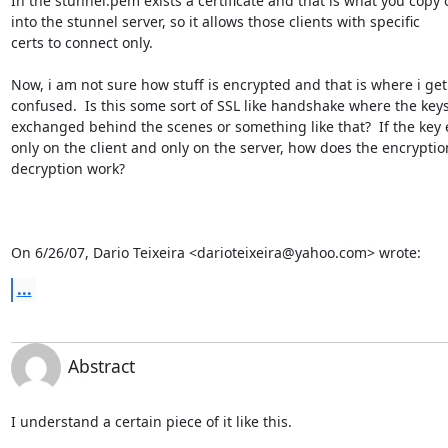
In the stunnel.pem exists a certificate and that is what you copy o
into the stunnel server, so it allows those clients with specific

certs to connect only.

Now, i am not sure how stuff is encrypted and that is where i get

confused.  Is this some sort of SSL like handshake where the keys
exchanged behind the scenes or something like that?  If the key e
only on the client and only on the server, how does the encryption
decryption work?

On 6/26/07, Dario Teixeira <darioteixeira@yahoo.com> wrote:
...
Abstract
I understand a certain piece of it like this.
