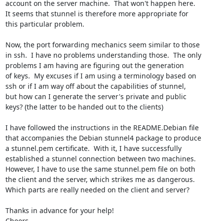
account on the server machine.  That won't happen here.

It seems that stunnel is therefore more appropriate for

this particular problem.

Now, the port forwarding mechanics seem similar to those

in ssh.  I have no problems understanding those.  The only

problems I am having are figuring out the generation

of keys.  My excuses if I am using a terminology based on

ssh or if I am way off about the capabilities of stunnel,

but how can I generate the server's private and public

keys? (the latter to be handed out to the clients)

I have followed the instructions in the README.Debian file

that accompanies the Debian stunnel4 package to produce

a stunnel.pem certificate.  With it, I have successfully

established a stunnel connection between two machines.

However, I have to use the same stunnel.pem file on both

the client and the server, which strikes me as dangerous.

Which parts are really needed on the client and server?

Thanks in advance for your help!

Cheers,
