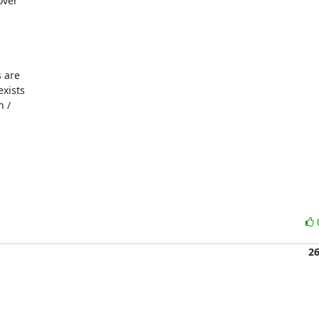
ver

 are

xists

 /

2