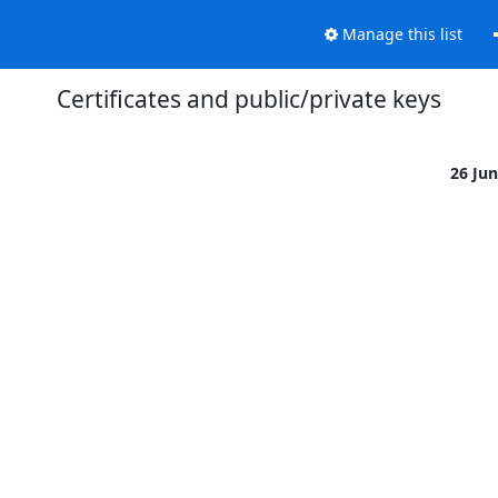
Manage this list
Certificates and public/private keys
26 Ju