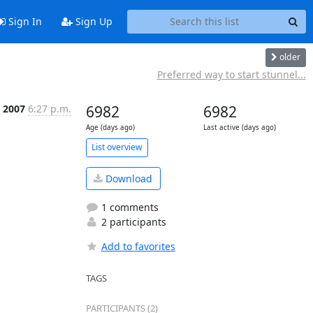
Sign In
Sign Up
older
Preferred way to start stunnel...
n 2007
6:27 p.m.
6982
6982
Age (days ago)
Last active (days ago)
List overview
Download
1 comments
2 participants
Add to favorites
TAGS
PARTICIPANTS (2)