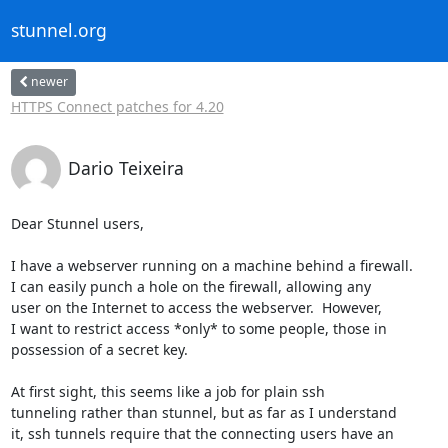
stunnel.org
newer
HTTPS Connect patches for 4.20
Dario Teixeira
Dear Stunnel users,

I have a webserver running on a machine behind a firewall.

I can easily punch a hole on the firewall, allowing any

user on the Internet to access the webserver.  However,

I want to restrict access *only* to some people, those in

possession of a secret key.

At first sight, this seems like a job for plain ssh

tunneling rather than stunnel, but as far as I understand

it, ssh tunnels require that the connecting users have an
