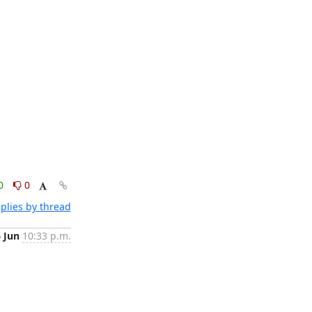
0
0
plies by thread
6 Jun
10:33 p.m.