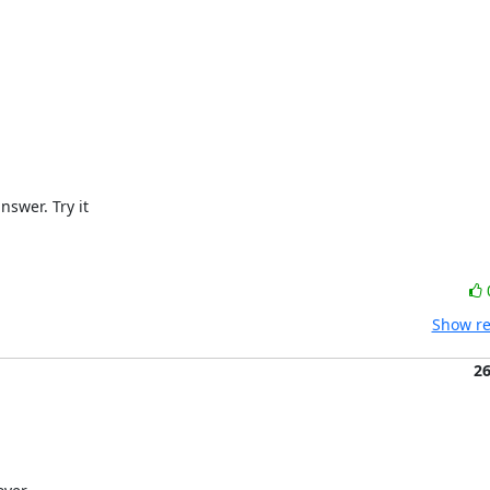
wer. Try it

Show re
2