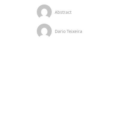
Abstract
Dario Teixeira