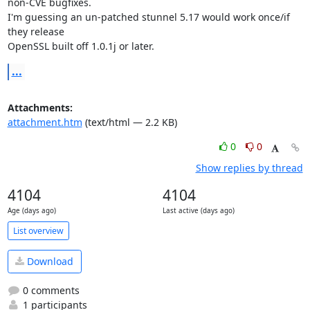
non-CVE bugfixes.

I'm guessing an un-patched stunnel 5.17 would work once/if 
they release

OpenSSL built off 1.0.1j or later.
...
Attachments:
attachment.htm
(text/html — 2.2 KB)
0
0
Show replies by thread
4104
4104
Age (days ago)
Last active (days ago)
List overview
Download
0 comments
1 participants