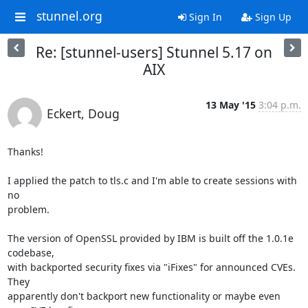
stunnel.org
Sign In
Sign Up
Re: [stunnel-users] Stunnel 5.17 on
AIX
13 May '15
3:04 p.m.
Eckert, Doug
Thanks!

I applied the patch to tls.c and I'm able to create sessions with 
no

problem.

The version of OpenSSL provided by IBM is built off the 1.0.1e 
codebase,

with backported security fixes via "iFixes" for announced CVEs. 
They

apparently don't backport new functionality or maybe even 