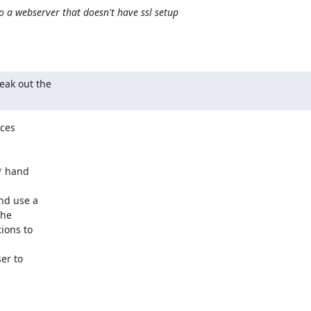
o a webserver that doesn't have ssl setup
eak out the 

ces

* hand

d use a

he

ions to

r to
