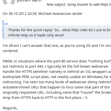
New subject: Using stunnel to add https t
On 30.10.2012 20:39, Michael Avanessian wrote:
...
Thanks for the quick reply!  So... what http code do I use to br
infinite loop so it loads only once?
I'm afraid I can't answer that one, as you're using IIS and I'm Uni
centered.

FWIW, in situations where the port-80 service does *nothing but
out redirects to port 443, I typically let the full-blown webserver

handle the HTTPS (whether natively or behind an SSL wrapper) an
boilerplate PERL script (alas, not readily usable on Windows) for t
redirecting. I've seen too many kinds of webserver doing redirect
autodetermined URLs that happen to miss some vital part of the

originally requested URL, including some that *cause* the browse
drop from HTTPS back to HTTP in the first place. :-S

Regards,
