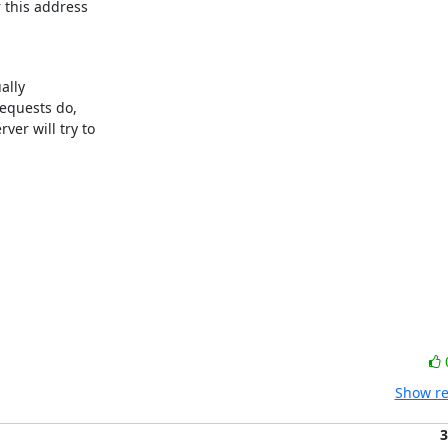
 this address 

lly

equests do, 

er will try to 

Show re
3