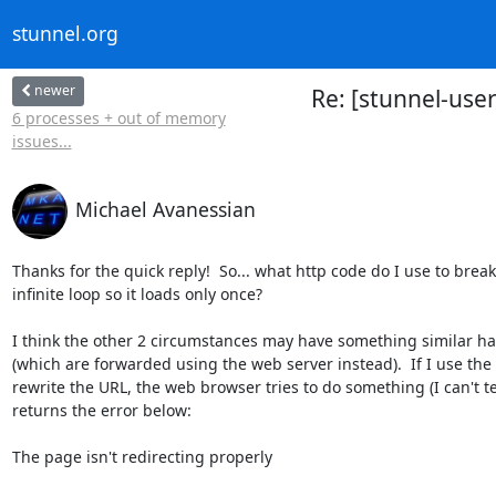
stunnel.org
newer
Re: [stunnel-user
6 processes + out of memory
issues...
Michael Avanessian
Thanks for the quick reply!  So... what http code do I use to break 
infinite loop so it loads only once?

I think the other 2 circumstances may have something similar ha
(which are forwarded using the web server instead).  If I use the 
rewrite the URL, the web browser tries to do something (I can't tel
returns the error below:

The page isn't redirecting properly
