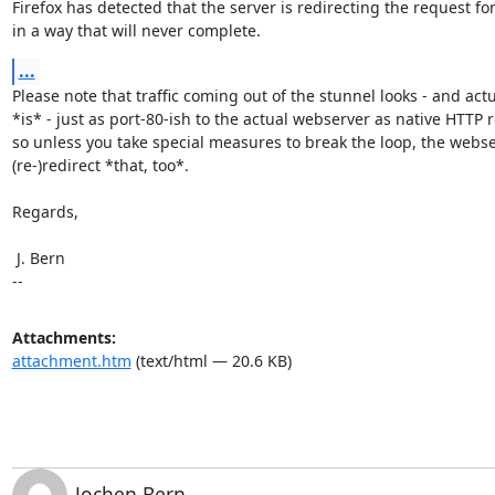
Firefox has detected that the server is redirecting the request for
in a way that will never complete.
...
Please note that traffic coming out of the stunnel looks - and actua
*is* - just as port-80-ish to the actual webserver as native HTTP r
so unless you take special measures to break the loop, the webserv
(re-)redirect *that, too*.

Regards,

 J. Bern

--
Attachments:
attachment.htm
(text/html — 20.6 KB)
Jochen Bern