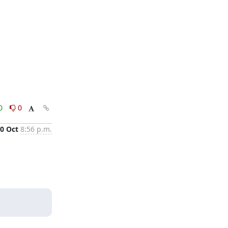
0
0
0 Oct
8:56 p.m.