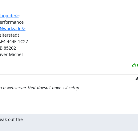
shop.de/>
:

erformance

INworks.de/>
terstadt

F4 444E 1C27

B 85202

iver Michel
3
o a webserver that doesn't have ssl setup
eak out the 
