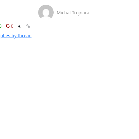
Michal Trojnara
0
0
plies by thread