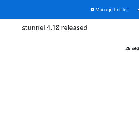
Manage this list
stunnel 4.18 released
26 Se