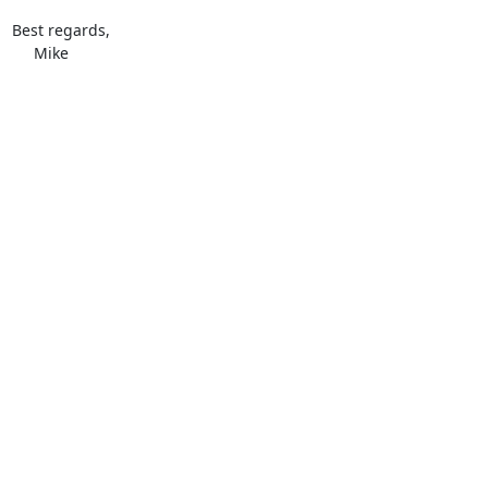
Best regards,

     Mike