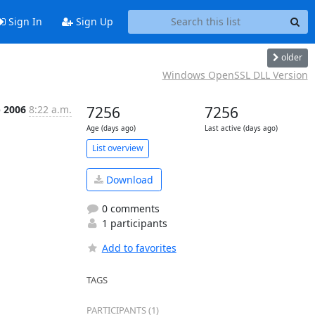
Sign In
Sign Up
older
Windows OpenSSL DLL Version
p 2006
8:22 a.m.
7256
7256
Age (days ago)
Last active (days ago)
List overview
Download
0 comments
1 participants
Add to favorites
TAGS
PARTICIPANTS (1)