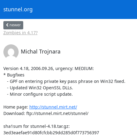
stunnel.org
newer
Zombies in 4.17?
Michal Trojnara
Version 4.18, 2006.09.26, urgency: MEDIUM:

* Bugfixes

   - GPF on entering private key pass phrase on Win32 fixed.

   - Updated Win32 OpenSSL DLLs.

   - Minor configure script update.

Home page: 
http://stunnel.mirt.net/
Download: ftp://stunnel.mirt.net/stunnel/

sha1sum for stunnel-4.18.tar.gz:

3ed3eaefae91d80fcfcbb29dd285d0f773756397
