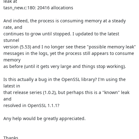
leak at

tasn_new.c:180: 20416 allocations

And indeed, the process is consuming memory at a steady 
rate, and

continues to grow until stopped. I updated to the latest 
stunnel

version (5.53) and I no longer see these "possible memory leak"

messages in the logs, yet the process still appears to consume 
memory

as before (until it gets very large and things stop working).

Is this actually a bug in the OpenSSL library? I'm using the 
latest in

that release series (1.0.2), but perhaps this is a "known" leak 
and

resolved in OpenSSL 1.1.1?

Any help would be greatly appreciated.

Thanks,
