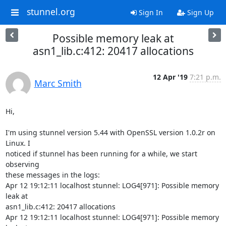
stunnel.org
Sign In
Sign Up
Possible memory leak at
asn1_lib.c:412: 20417 allocations
12 Apr '19
7:21 p.m.
Marc Smith
Hi,

I'm using stunnel version 5.44 with OpenSSL version 1.0.2r on 
Linux. I

noticed if stunnel has been running for a while, we start 
observing

these messages in the logs:

Apr 12 19:12:11 localhost stunnel: LOG4[971]: Possible memory 
leak at

asn1_lib.c:412: 20417 allocations

Apr 12 19:12:11 localhost stunnel: LOG4[971]: Possible memory 