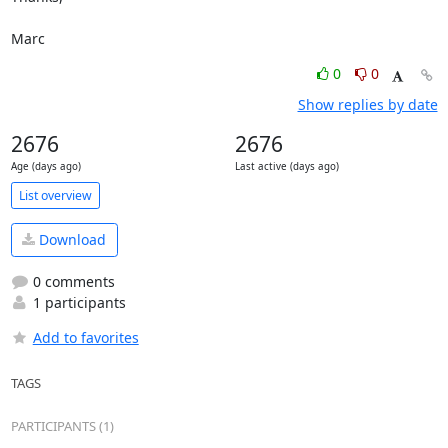
Marc
0
0
Show replies by date
2676
2676
Age (days ago)
Last active (days ago)
List overview
Download
0 comments
1 participants
Add to favorites
TAGS
PARTICIPANTS (1)