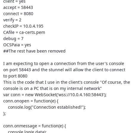
client = yes

accept = 58443

connect = 8080

verify = 2

checkIP = 10.0.4.195

CAfile = ca-certs.pem

debug = 7

OCSPaia = yes

##The rest have been removed

I am expecting to open a connection from the user's console 
on port 58443 and the stunnel will allow the client to connect 
to port 8080

This is the code that I use in the client's console "Of course, the 
console is on a PC that is on my internal network"

var conn = new WebSocket('wss://10.0.4.160:58443');

conn.onopen = function(e) {

    console.log("Connection established!");

};

conn.onmessage = function(e) {

    console.log(e.data);
