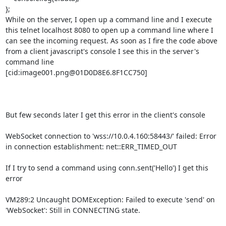
};

While on the server, I open up a command line and I execute 
this telnet localhost 8080 to open up a command line where I 
can see the incoming request. As soon as I fire the code above 
from a client javascript's console I see this in the server's 
command line

[cid:image001.png@01D0D8E6.8F1CC750]

But few seconds later I get this error in the client's console

WebSocket connection to 'wss://10.0.4.160:58443/' failed: Error 
in connection establishment: net::ERR_TIMED_OUT

If I try to send a command using conn.sent('Hello') I get this 
error

VM289:2 Uncaught DOMException: Failed to execute 'send' on 
'WebSocket': Still in CONNECTING state.
