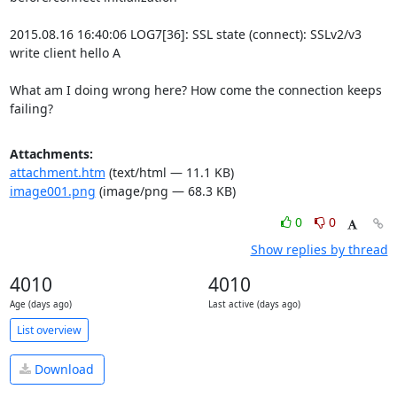
2015.08.16 16:40:06 LOG7[36]: SSL state (connect): SSLv2/v3 
write client hello A

What am I doing wrong here? How come the connection keeps 
failing?
Attachments:
attachment.htm
(text/html — 11.1 KB)
image001.png
(image/png — 68.3 KB)
0
0
Show replies by thread
4010
4010
Age (days ago)
Last active (days ago)
List overview
Download