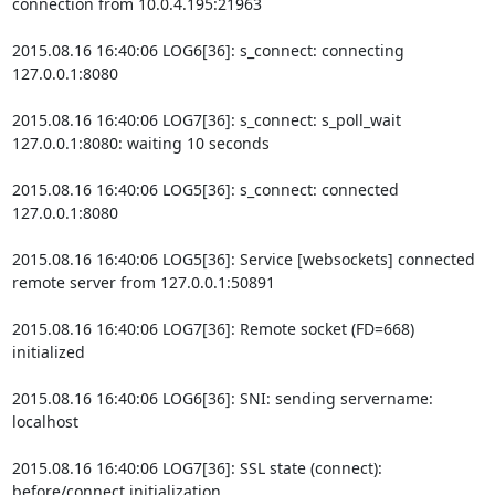
connection from 10.0.4.195:21963

2015.08.16 16:40:06 LOG6[36]: s_connect: connecting 
127.0.0.1:8080

2015.08.16 16:40:06 LOG7[36]: s_connect: s_poll_wait 
127.0.0.1:8080: waiting 10 seconds

2015.08.16 16:40:06 LOG5[36]: s_connect: connected 
127.0.0.1:8080

2015.08.16 16:40:06 LOG5[36]: Service [websockets] connected 
remote server from 127.0.0.1:50891

2015.08.16 16:40:06 LOG7[36]: Remote socket (FD=668) 
initialized

2015.08.16 16:40:06 LOG6[36]: SNI: sending servername: 
localhost

2015.08.16 16:40:06 LOG7[36]: SSL state (connect): 
before/connect initialization
