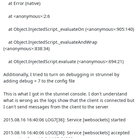
    at Error (native)

    at <anonymous>:2:6

    at Object.InjectedScript._evaluateOn (<anonymous>:905:140)

    at Object.InjectedScript._evaluateAndWrap 
(<anonymous>:838:34)

    at Object.InjectedScript.evaluate (<anonymous>:694:21)

Additionally, I tried to turn on debugging in strunnel by 
adding debug = 7 to the config file

This is what I got in the stunnel console. I don't understand 
what is wrong as the logs show that the client is connected but 
I can't send messages from the client to the server

2015.08.16 16:40:06 LOG7[36]: Service [websockets] started

2015.08.16 16:40:06 LOG5[36]: Service [websockets] accepted 