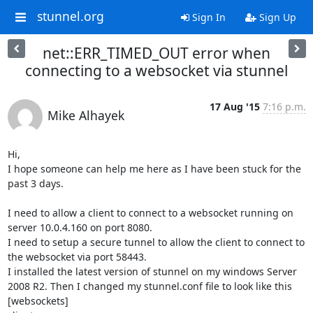
stunnel.org
Sign In
Sign Up
net::ERR_TIMED_OUT error when
connecting to a websocket via stunnel
17 Aug '15
7:16 p.m.
Mike Alhayek
Hi,

I hope someone can help me here as I have been stuck for the 
past 3 days.

I need to allow a client to connect to a websocket running on 
server 10.0.4.160 on port 8080.

I need to setup a secure tunnel to allow the client to connect to 
the websocket via port 58443.

I installed the latest version of stunnel on my windows Server 
2008 R2. Then I changed my stunnel.conf file to look like this

[websockets]
