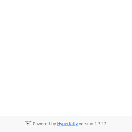
Powered by
HyperKitty
version 1.3.12.