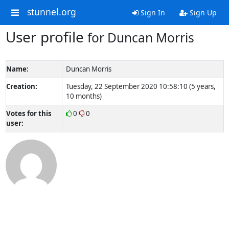
stunnel.org
Sign In
Sign Up
User profile
for Duncan Morris
Name:
Duncan Morris
Creation:
Tuesday, 22 September 2020 10:58:10 (5 years,
10 months)
Votes for this
0
0
user: