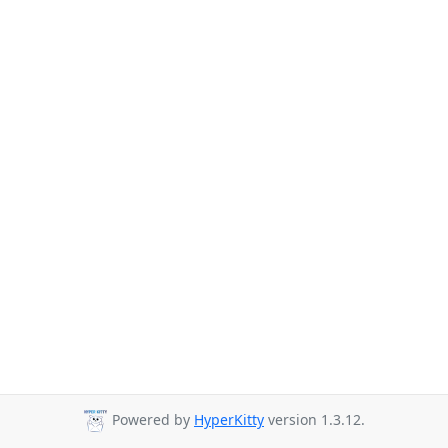
Powered by
HyperKitty
version 1.3.12.