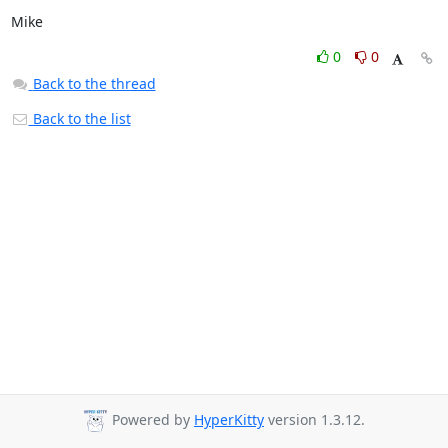
Mike
0
0
Back to the thread
Back to the list
Powered by
HyperKitty
version 1.3.12.