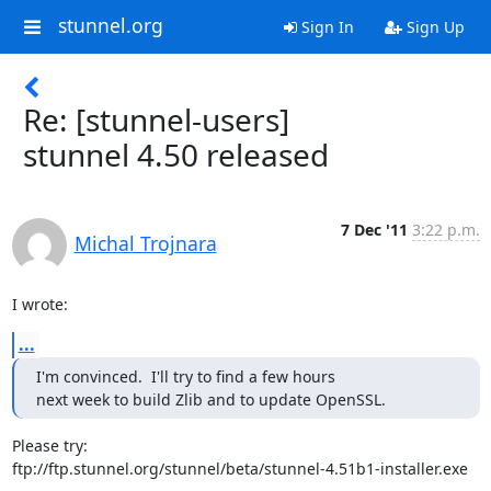
stunnel.org
Sign In
Sign Up
Re: [stunnel-users]
stunnel 4.50 released
7 Dec '11
3:22 p.m.
Michal Trojnara
I wrote:
...
I'm convinced.  I'll try to find a few hours

next week to build Zlib and to update OpenSSL.
Please try:

ftp://ftp.stunnel.org/stunnel/beta/stunnel-4.51b1-installer.exe
