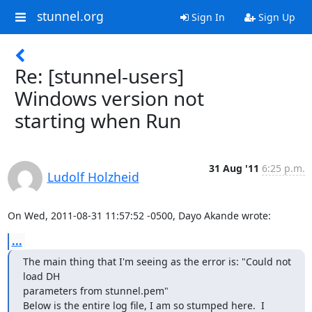
stunnel.org
Sign In
Sign Up
Re: [stunnel-users]
Windows version not
starting when Run
31 Aug '11
6:25 p.m.
Ludolf Holzheid
On Wed, 2011-08-31 11:57:52 -0500, Dayo Akande wrote:
...
The main thing that I'm seeing as the error is: "Could not 
load DH

parameters from stunnel.pem"

Below is the entire log file, I am so stumped here.  I 