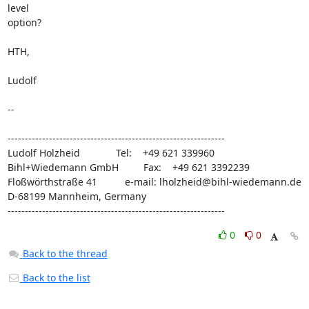
level

option?

HTH,

Ludolf

-- 

---------------------------------------------------------------

Ludolf Holzheid             Tel:    +49 621 339960

Bihl+Wiedemann GmbH         Fax:    +49 621 3392239

Floßwörthstraße 41          e-mail: lholzheid@bihl-wiedemann.de

D-68199 Mannheim, Germany

---------------------------------------------------------------
0
0
Back to the thread
Back to the list