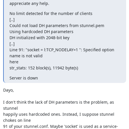
appreciate any help.
No limit detected for the number of clients

[..]

Could not load DH parameters from stunnel.pem

Using hardcoded DH parameters

DH initialized with 2048-bit key

[..]

Line 91: "socket = l:TCP_NODELAY=1 ": Specified option 
name is not valid

here

str_stats: 152 block(s), 11942 byte(s)
Server is down
Dayo,

I don't think the lack of DH parameters is the problem, as 
stunnel

happily uses hardcoded ones. Instead, I suppose stunnel 
chokes on line

91 of your stunnel.conf. Maybe 'socket' is used as a service-