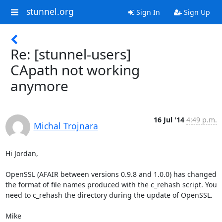
stunnel.org
Sign In
Sign Up
Re: [stunnel-users]
CApath not working
anymore
16 Jul '14
4:49 p.m.
Michal Trojnara
Hi Jordan,

OpenSSL (AFAIR between versions 0.9.8 and 1.0.0) has changed 
the format of file names produced with the c_rehash script. You 
need to c_rehash the directory during the update of OpenSSL.

Mike
