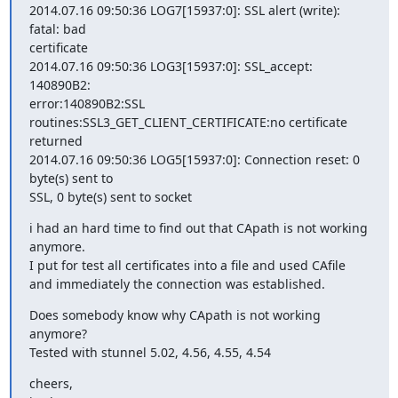
2014.07.16 09:50:36 LOG7[15937:0]: SSL alert (write): 
fatal: bad 

certificate

2014.07.16 09:50:36 LOG3[15937:0]: SSL_accept: 
140890B2: 

error:140890B2:SSL 
routines:SSL3_GET_CLIENT_CERTIFICATE:no certificate 

returned

2014.07.16 09:50:36 LOG5[15937:0]: Connection reset: 0 
byte(s) sent to 

SSL, 0 byte(s) sent to socket
i had an hard time to find out that CApath is not working 
anymore.

I put for test all certificates into a file and used CAfile

and immediately the connection was established.
Does somebody know why CApath is not working 
anymore?

Tested with stunnel 5.02, 4.56, 4.55, 4.54
cheers,
