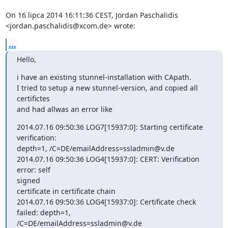
On 16 lipca 2014 16:11:36 CEST, Jordan Paschalidis 
<jordan.paschalidis@xcom.de> wrote:
...
Hello,
i have an existing stunnel-installation with CApath.

I tried to setup a new stunnel-version, and copied all 
certifictes

and had allwas an error like
2014.07.16 09:50:36 LOG7[15937:0]: Starting certificate 
verification: 

depth=1, /C=DE/emailAddress=ssladmin@v.de

2014.07.16 09:50:36 LOG4[15937:0]: CERT: Verification 
error: self

signed 

certificate in certificate chain

2014.07.16 09:50:36 LOG4[15937:0]: Certificate check 
failed: depth=1, 

/C=DE/emailAddress=ssladmin@v.de
