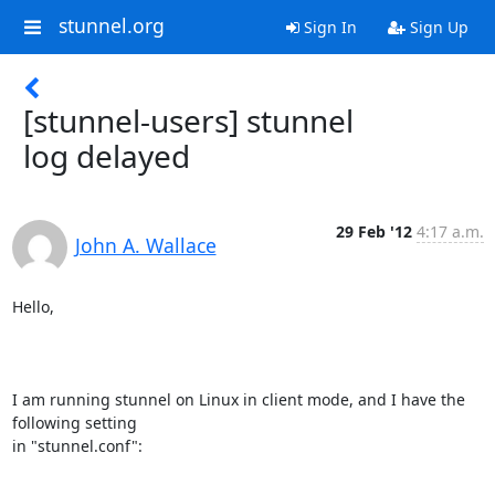
stunnel.org
Sign In
Sign Up
[stunnel-users] stunnel
log delayed
29 Feb '12
4:17 a.m.
John A. Wallace
Hello,

I am running stunnel on Linux in client mode, and I have the 
following setting

in "stunnel.conf":
