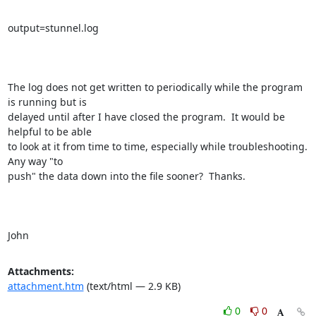
output=stunnel.log

The log does not get written to periodically while the program 
is running but is

delayed until after I have closed the program.  It would be 
helpful to be able

to look at it from time to time, especially while troubleshooting.  
Any way "to

push" the data down into the file sooner?  Thanks.

John
Attachments:
attachment.htm
(text/html — 2.9 KB)
0
0