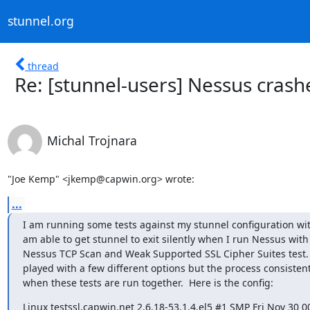
stunnel.org
thread
Re: [stunnel-users] Nessus crash
Michal Trojnara
"Joe Kemp" <jkemp@capwin.org> wrote:
...
I am running some tests against my stunnel configuration with
am able to get stunnel to exit silently when I run Nessus with 
Nessus TCP Scan and Weak Supported SSL Cipher Suites test.  
played with a few different options but the process consistent
when these tests are run together.  Here is the config:
Linux testssl.capwin.net 2.6.18-53.1.4.el5 #1 SMP Fri Nov 30 00