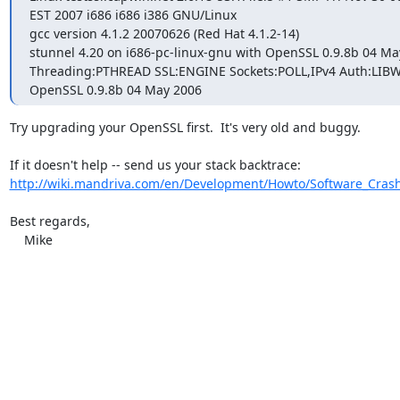
EST 2007 i686 i686 i386 GNU/Linux

gcc version 4.1.2 20070626 (Red Hat 4.1.2-14)

stunnel 4.20 on i686-pc-linux-gnu with OpenSSL 0.9.8b 04 May
Threading:PTHREAD SSL:ENGINE Sockets:POLL,IPv4 Auth:LIBW
OpenSSL 0.9.8b 04 May 2006
Try upgrading your OpenSSL first.  It's very old and buggy.

http://wiki.mandriva.com/en/Development/Howto/Software_Cras
Best regards,

    Mike