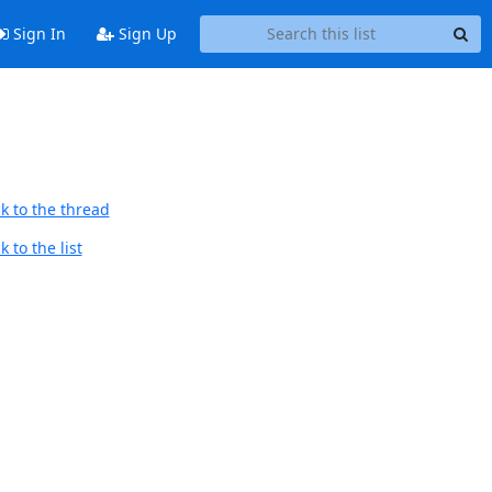
Sign In
Sign Up
k to the thread
 to the list