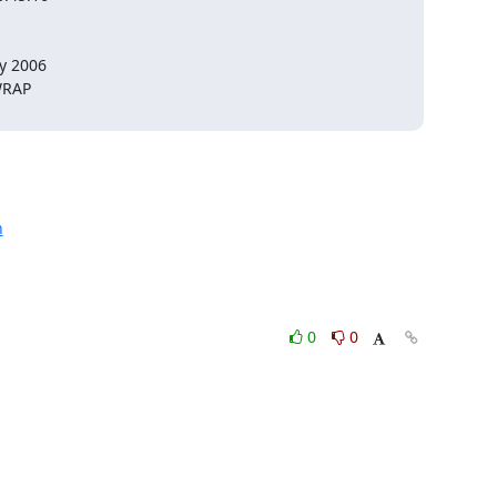
 2006

RAP

h
0
0