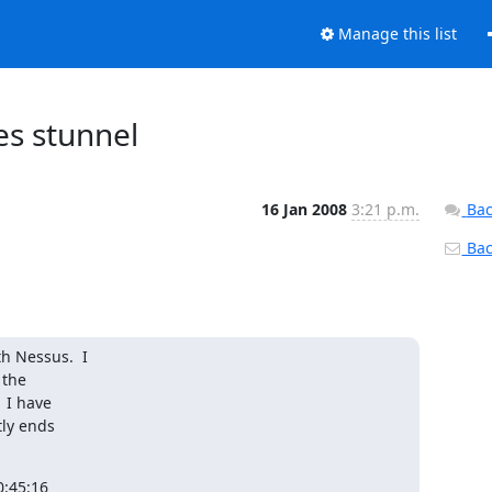
Manage this list
es stunnel
16 Jan 2008
3:21 p.m.
Bac
Back
 Nessus.  I

the

I have

ly ends

:45:16
