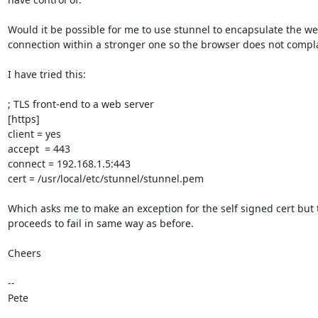
Would it be possible for me to use stunnel to encapsulate the we
connection within a stronger one so the browser does not compla
I have tried this:

; TLS front-end to a web server

[https]

client = yes

accept  = 443

connect = 192.168.1.5:443

cert = /usr/local/etc/stunnel/stunnel.pem

Which asks me to make an exception for the self signed cert but 
proceeds to fail in same way as before.

Cheers

--

Pete