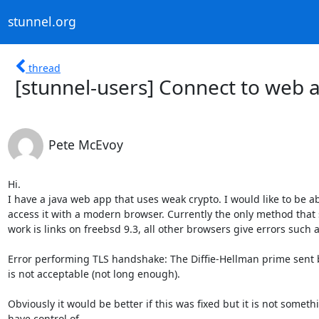
stunnel.org
thread
[stunnel-users] Connect to web 
Pete McEvoy
Hi.

I have a java web app that uses weak crypto. I would like to be abl
access it with a modern browser. Currently the only method that 
work is links on freebsd 9.3, all other browsers give errors such as
Error performing TLS handshake: The Diffie-Hellman prime sent b
is not acceptable (not long enough).

Obviously it would be better if this was fixed but it is not somethi
have control of.
