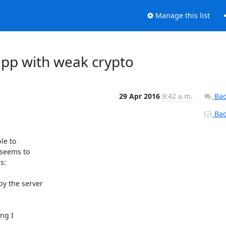
Manage this list
app with weak crypto
29 Apr 2016
9:42 a.m.
Bac
Back
e to

seems to

:

y the server

ng I
