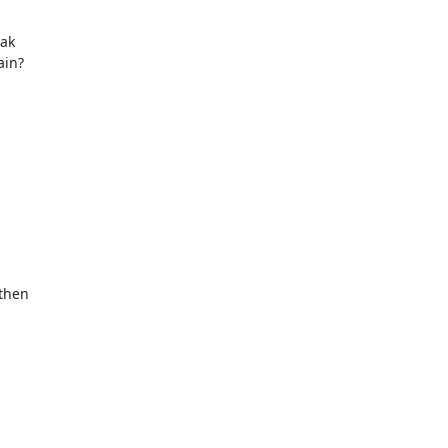
ak

in?

then
