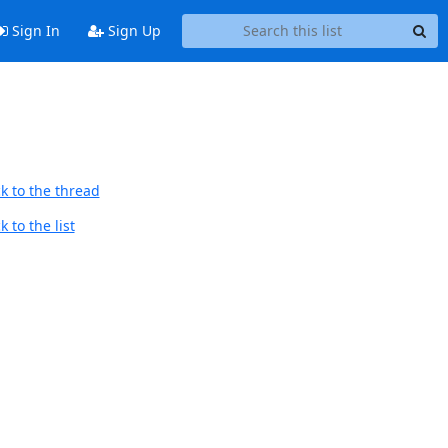
Sign In
Sign Up
k to the thread
 to the list