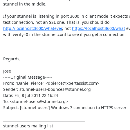
stunnel in the middle.

If your stunnel is listening in port 3600 in client mode it expects a
http://localhost:3600/whatever
, not 
https://localhost:3600/what
 ev
with verify=0 in the stunnel.conf to see if you get a connection.

Regards,

Jose

-----Original Message-----

From: "Daniel Pierce" <dpierce@xpertassist.com>

Sender: stunnel-users-bounces@stunnel.org

Date: Fri, 8 Jul 2011 22:16:24

To: <stunnel-users@stunnel.org>

Subject: [stunnel-users] Windows 7 connection to HTTPS server

_______________________________________________

stunnel-users mailing list
