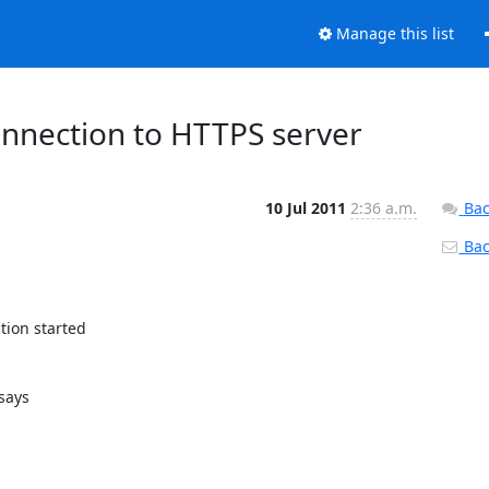
Manage this list
onnection to HTTPS server
10 Jul 2011
2:36 a.m.
Bac
Back
ion started

ays 
