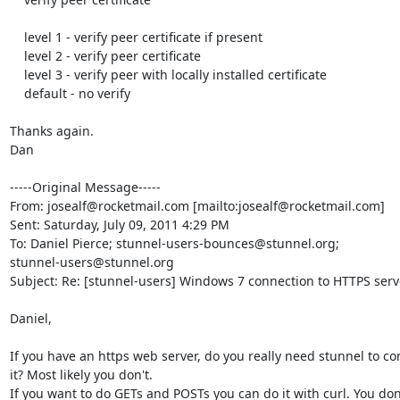
    level 1 - verify peer certificate if present

    level 2 - verify peer certificate

    level 3 - verify peer with locally installed certificate

    default - no verify

Thanks again.

Dan

-----Original Message-----

From: josealf@rocketmail.com [mailto:josealf@rocketmail.com] 

Sent: Saturday, July 09, 2011 4:29 PM

To: Daniel Pierce; stunnel-users-bounces@stunnel.org;

stunnel-users@stunnel.org

Subject: Re: [stunnel-users] Windows 7 connection to HTTPS serve
Daniel,

If you have an https web server, do you really need stunnel to con
it? Most likely you don't.

If you want to do GETs and POSTs you can do it with curl. You don