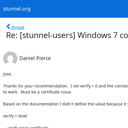
stunnel.org
thread
Re: [stunnel-users] Windows 7 c
Daniel Pierce
Jose,

Thanks for your recommendation.  I set verify = 0 and the connect
to work.  Must be a certificate issue.

Based on the documentation I didn't define the value because it s
verify = level

    verify peer certificate
