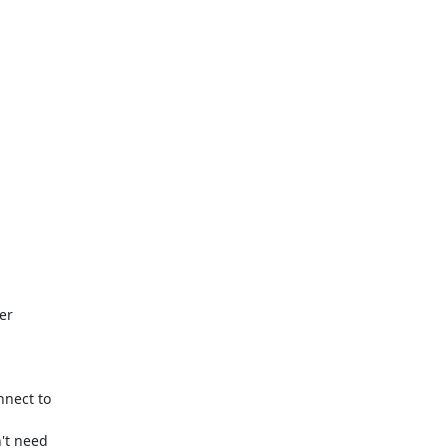
r

nect to

't need
