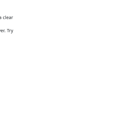
 clear

er. Try
