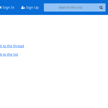
Sign In
Sign Up
k to the thread
 to the list