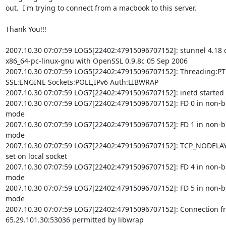
out.  I'm trying to connect from a macbook to this server.

Thank You!!!

2007.10.30 07:07:59 LOG5[22402:47915096707152]: stunnel 4.18 on
x86_64-pc-linux-gnu with OpenSSL 0.9.8c 05 Sep 2006

2007.10.30 07:07:59 LOG5[22402:47915096707152]: Threading:PT
SSL:ENGINE Sockets:POLL,IPv6 Auth:LIBWRAP

2007.10.30 07:07:59 LOG7[22402:47915096707152]: inetd started

2007.10.30 07:07:59 LOG7[22402:47915096707152]: FD 0 in non-blo
mode

2007.10.30 07:07:59 LOG7[22402:47915096707152]: FD 1 in non-blo
mode

2007.10.30 07:07:59 LOG7[22402:47915096707152]: TCP_NODELAY 
set on local socket

2007.10.30 07:07:59 LOG7[22402:47915096707152]: FD 4 in non-blo
mode

2007.10.30 07:07:59 LOG7[22402:47915096707152]: FD 5 in non-blo
mode

2007.10.30 07:07:59 LOG7[22402:47915096707152]: Connection fr
65.29.101.30:53036 permitted by libwrap
