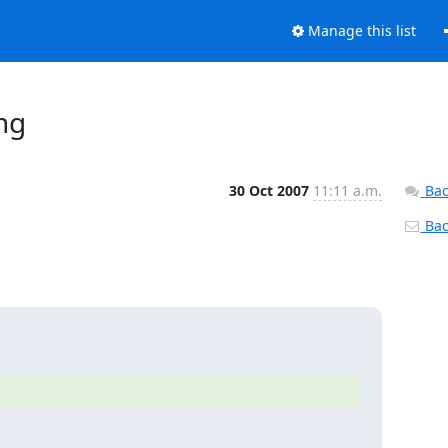
Manage this list
ng
30 Oct 2007
11:11 a.m.
Bac
Back