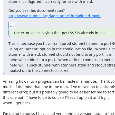
stunnel configured incorrectly for use with inetd.
http://www.stunnel.org/faq/stunnel.html#inetd_mode
...
the error keeps saying that port 993 is already in use.
This is because you have configured stunnel to bind to port 99
using an "accept" option in the configuration file.  When using 
stunnel with inetd, stunnel should not bind to any port; it is  

inetd which binds to a port.  When a client connects to inetd, t
inetd will launch stunnel with stunnel's stdin and stdout strea
hooked up to the connected socket.
Amazing how much progess can be made in a minute.  Thank you 
much.  I did miss that line in the docs.  I've moved on to a slightly 
different error, but it's probably going to be easier for me to sort  
this one out.  I have to go to out, so I'll read up on it and try it  

when I get back.

I'm going to guess I have a ssl version/imap version issue to sort  