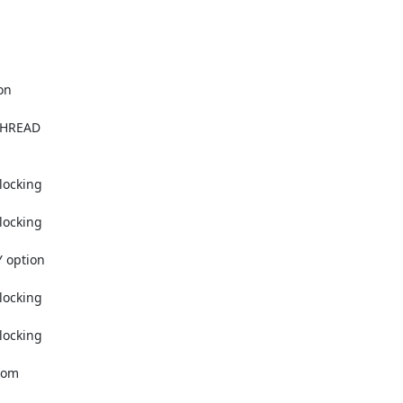
  

HREAD  

cking  

cking  

option  

cking  

cking  

om  
