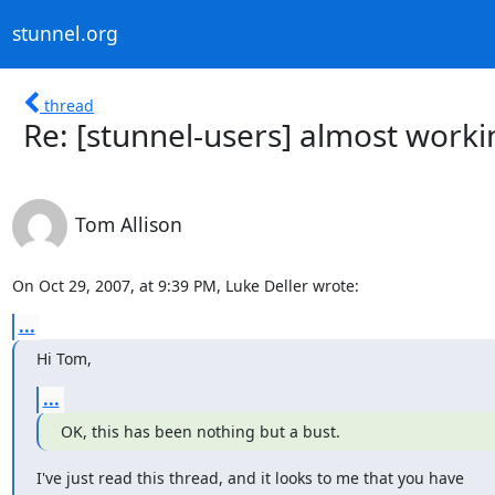
stunnel.org
thread
Re: [stunnel-users] almost worki
Tom Allison
On Oct 29, 2007, at 9:39 PM, Luke Deller wrote:
...
Hi Tom,
...
OK, this has been nothing but a bust.
I've just read this thread, and it looks to me that you have  
