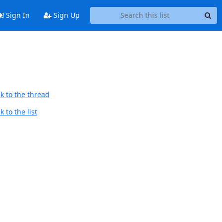
Sign In
Sign Up
k to the thread
 to the list