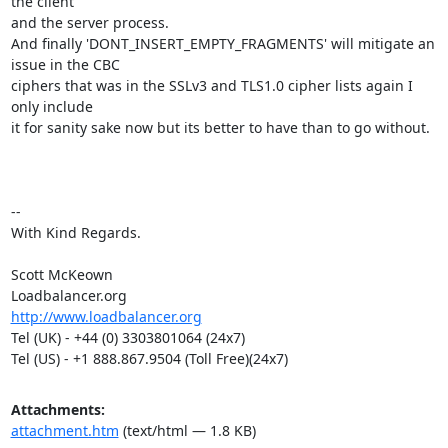
the client

and the server process.

And finally 'DONT_INSERT_EMPTY_FRAGMENTS' will mitigate an 
issue in the CBC

ciphers that was in the SSLv3 and TLS1.0 cipher lists again I 
only include

it for sanity sake now but its better to have than to go without.

-- 

With Kind Regards.

Scott McKeown

http://www.loadbalancer.org
Tel (UK) - +44 (0) 3303801064 (24x7)

Tel (US) - +1 888.867.9504 (Toll Free)(24x7)
Attachments:
attachment.htm
(text/html — 1.8 KB)