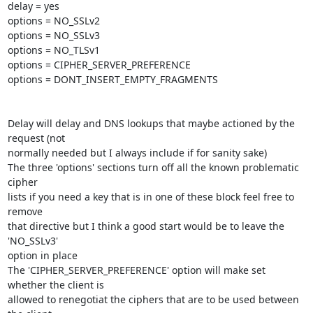
delay = yes

options = NO_SSLv2

options = NO_SSLv3

options = NO_TLSv1

options = CIPHER_SERVER_PREFERENCE

options = DONT_INSERT_EMPTY_FRAGMENTS

Delay will delay and DNS lookups that maybe actioned by the 
request (not

normally needed but I always include if for sanity sake)

The three 'options' sections turn off all the known problematic 
cipher

lists if you need a key that is in one of these block feel free to 
remove

that directive but I think a good start would be to leave the 
'NO_SSLv3'

option in place

The 'CIPHER_SERVER_PREFERENCE' option will make set 
whether the client is

allowed to renegotiat the ciphers that are to be used between 