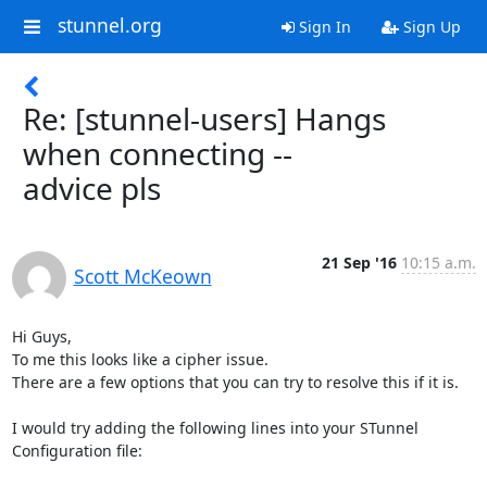
stunnel.org
Sign In
Sign Up
Re: [stunnel-users] Hangs
when connecting --
advice pls
21 Sep '16
10:15 a.m.
Scott McKeown
Hi Guys,

To me this looks like a cipher issue.

There are a few options that you can try to resolve this if it is.

I would try adding the following lines into your STunnel 
Configuration file:
