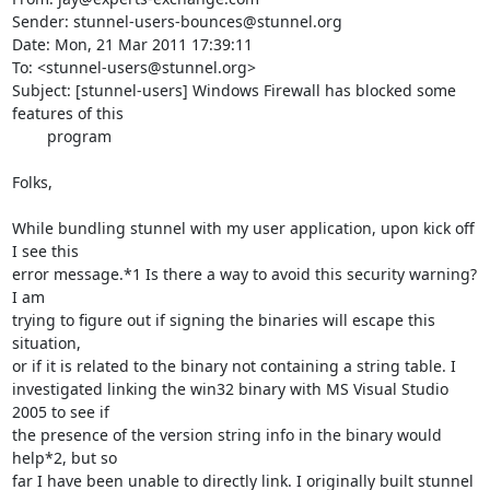
Sender: stunnel-users-bounces@stunnel.org

Date: Mon, 21 Mar 2011 17:39:11 

To: <stunnel-users@stunnel.org>

Subject: [stunnel-users] Windows Firewall has blocked some 
features of this

	program

Folks,

While bundling stunnel with my user application, upon kick off 
I see this

error message.*1 Is there a way to avoid this security warning? 
I am

trying to figure out if signing the binaries will escape this 
situation,

or if it is related to the binary not containing a string table. I

investigated linking the win32 binary with MS Visual Studio 
2005 to see if

the presence of the version string info in the binary would 
help*2, but so

far I have been unable to directly link. I originally built stunnel 