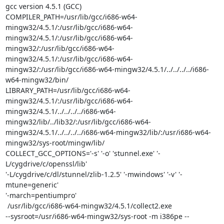
gcc version 4.5.1 (GCC)

COMPILER_PATH=/usr/lib/gcc/i686-w64-
mingw32/4.5.1/:/usr/lib/gcc/i686-w64-
mingw32/4.5.1/:/usr/lib/gcc/i686-w64-
mingw32/:/usr/lib/gcc/i686-w64-
mingw32/4.5.1/:/usr/lib/gcc/i686-w64-
mingw32/:/usr/lib/gcc/i686-w64-mingw32/4.5.1/../../../../i686-
w64-mingw32/bin/

LIBRARY_PATH=/usr/lib/gcc/i686-w64-
mingw32/4.5.1/:/usr/lib/gcc/i686-w64-
mingw32/4.5.1/../../../../i686-w64-
mingw32/lib/../lib32/:/usr/lib/gcc/i686-w64-
mingw32/4.5.1/../../../../i686-w64-mingw32/lib/:/usr/i686-w64-
mingw32/sys-root/mingw/lib/

COLLECT_GCC_OPTIONS='-s' '-o' 'stunnel.exe' '-
L/cygdrive/c/openssl/lib'

'-L/cygdrive/c/dl/stunnel/zlib-1.2.5' '-mwindows' '-v' '-
mtune=generic'

'-march=pentiumpro'

 /usr/lib/gcc/i686-w64-mingw32/4.5.1/collect2.exe

--sysroot=/usr/i686-w64-mingw32/sys-root -m i386pe --