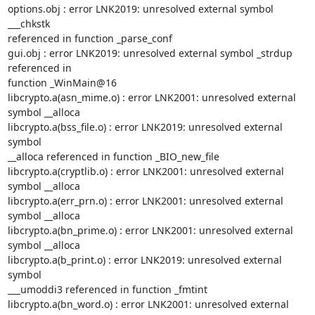
options.obj : error LNK2019: unresolved external symbol 
___chkstk

referenced in function _parse_conf

gui.obj : error LNK2019: unresolved external symbol _strdup 
referenced in

function _WinMain@16

libcrypto.a(asn_mime.o) : error LNK2001: unresolved external 
symbol __alloca

libcrypto.a(bss_file.o) : error LNK2019: unresolved external 
symbol

__alloca referenced in function _BIO_new_file

libcrypto.a(cryptlib.o) : error LNK2001: unresolved external 
symbol __alloca

libcrypto.a(err_prn.o) : error LNK2001: unresolved external 
symbol __alloca

libcrypto.a(bn_prime.o) : error LNK2001: unresolved external 
symbol __alloca

libcrypto.a(b_print.o) : error LNK2019: unresolved external 
symbol

___umoddi3 referenced in function _fmtint

libcrypto.a(bn_word.o) : error LNK2001: unresolved external 