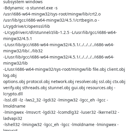
subsystem windows

-Bdynamic -o stunnel.exe -s

/usr/i686-w64-mingw32/sys-root/mingw/lib/crt2.o

/usr/lib/gcc/i686-w64-mingw32/4.5.1/crtbegin.o -
L/cygdrive/c/openssl/lib

-L/cygdrive/c/dl/stunnel/zlib-1.2.5 -L/usr/lib/gcc/i686-w64-
mingw32/4.5.1

-L/usr/lib/gcc/i686-w64-mingw32/4.5.1/../../../../i686-w64-
mingw32/lib/../lib32

-L/usr/lib/gcc/i686-w64-mingw32/4.5.1/../../../../i686-w64-
mingw32/lib

-L/usr/i686-w64-mingw32/sys-root/mingw/lib file.obj client.obj 
log.obj

options.obj protocol.obj network.obj resolver.obj ssl.obj ctx.obj

verify.obj sthreads.obj stunnel.obj gui.obj resources.obj -
lcrypto.dll

-lssl.dll -lz -lws2_32 -lgdi32 -lmingw32 -lgcc_eh -lgcc -
lmoldname

-lmingwex -lmsvcrt -lgdi32 -lcomdlg32 -luser32 -lkernel32 -
ladvapi32

-lshell32 -lmingw32 -lgcc_eh -lgcc -lmoldname -lmingwex -
lmsvcrt
