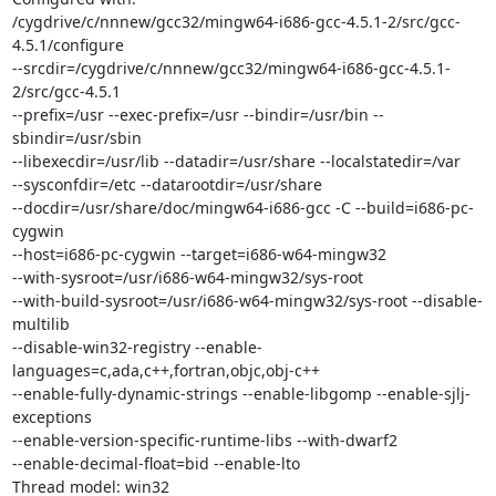
/cygdrive/c/nnnew/gcc32/mingw64-i686-gcc-4.5.1-2/src/gcc-
4.5.1/configure

--srcdir=/cygdrive/c/nnnew/gcc32/mingw64-i686-gcc-4.5.1-
2/src/gcc-4.5.1

--prefix=/usr --exec-prefix=/usr --bindir=/usr/bin --
sbindir=/usr/sbin

--libexecdir=/usr/lib --datadir=/usr/share --localstatedir=/var

--sysconfdir=/etc --datarootdir=/usr/share

--docdir=/usr/share/doc/mingw64-i686-gcc -C --build=i686-pc-
cygwin

--host=i686-pc-cygwin --target=i686-w64-mingw32

--with-sysroot=/usr/i686-w64-mingw32/sys-root

--with-build-sysroot=/usr/i686-w64-mingw32/sys-root --disable-
multilib

--disable-win32-registry --enable-
languages=c,ada,c++,fortran,objc,obj-c++

--enable-fully-dynamic-strings --enable-libgomp --enable-sjlj-
exceptions

--enable-version-specific-runtime-libs --with-dwarf2

--enable-decimal-float=bid --enable-lto

Thread model: win32
