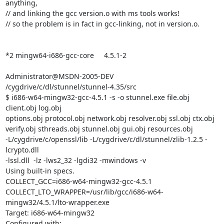
anything,

// and linking the gcc version.o with ms tools works!

// so the problem is in fact in gcc-linking, not in version.o.

*2 mingw64-i686-gcc-core     4.5.1-2

Administrator@MSDN-2005-DEV 
/cygdrive/c/dl/stunnel/stunnel-4.35/src

$ i686-w64-mingw32-gcc-4.5.1 -s -o stunnel.exe file.obj 
client.obj log.obj

options.obj protocol.obj network.obj resolver.obj ssl.obj ctx.obj

verify.obj sthreads.obj stunnel.obj gui.obj resources.obj

-L/cygdrive/c/openssl/lib -L/cygdrive/c/dl/stunnel/zlib-1.2.5 -
lcrypto.dll

-lssl.dll  -lz -lws2_32 -lgdi32 -mwindows -v

Using built-in specs.

COLLECT_GCC=i686-w64-mingw32-gcc-4.5.1

COLLECT_LTO_WRAPPER=/usr/lib/gcc/i686-w64-
mingw32/4.5.1/lto-wrapper.exe

Target: i686-w64-mingw32

Configured with:
