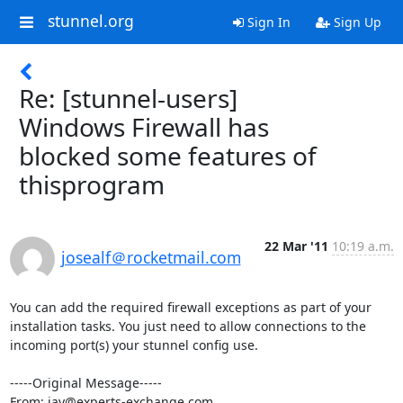
stunnel.org
Sign In
Sign Up
Re: [stunnel-users]
Windows Firewall has
blocked some features of
thisprogram
22 Mar '11
10:19 a.m.
josealf＠rocketmail.com
You can add the required firewall exceptions as part of your 
installation tasks. You just need to allow connections to the 
incoming port(s) your stunnel config use.

-----Original Message-----

From: jay@experts-exchange.com
