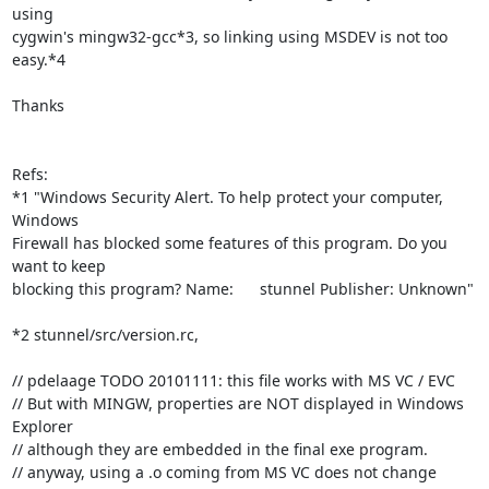
using

cygwin's mingw32-gcc*3, so linking using MSDEV is not too 
easy.*4

Thanks

Refs:

*1 "Windows Security Alert. To help protect your computer, 
Windows

Firewall has blocked some features of this program. Do you 
want to keep

blocking this program? Name:      stunnel Publisher: Unknown"

*2 stunnel/src/version.rc,

// pdelaage TODO 20101111: this file works with MS VC / EVC

// But with MINGW, properties are NOT displayed in Windows 
Explorer

// although they are embedded in the final exe program.

// anyway, using a .o coming from MS VC does not change 