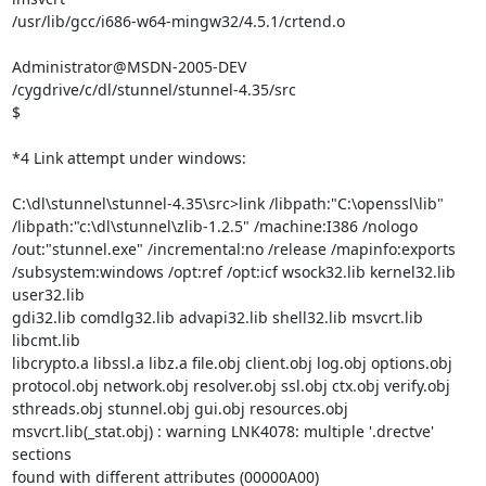
/usr/lib/gcc/i686-w64-mingw32/4.5.1/crtend.o

Administrator@MSDN-2005-DEV 
/cygdrive/c/dl/stunnel/stunnel-4.35/src

$

*4 Link attempt under windows:

C:\dl\stunnel\stunnel-4.35\src>link /libpath:"C:\openssl\lib"

/libpath:"c:\dl\stunnel\zlib-1.2.5" /machine:I386 /nologo

/out:"stunnel.exe" /incremental:no /release /mapinfo:exports

/subsystem:windows /opt:ref /opt:icf wsock32.lib kernel32.lib 
user32.lib

gdi32.lib comdlg32.lib advapi32.lib shell32.lib msvcrt.lib 
libcmt.lib

libcrypto.a libssl.a libz.a file.obj client.obj log.obj options.obj

protocol.obj network.obj resolver.obj ssl.obj ctx.obj verify.obj

sthreads.obj stunnel.obj gui.obj resources.obj

msvcrt.lib(_stat.obj) : warning LNK4078: multiple '.drectve' 
sections

found with different attributes (00000A00)
