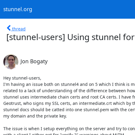
stunnel.org
thread
[stunnel-users] Using stunnel for
Jon Bogaty
Hey stunnel-users,

I'm having an issue both on stunnel4 and on 5 which I think is m
related to a lack of understanding of the difference between how
stunnel uses intermediate chain certs and root CA certs. I have f
Geotrust, who signs my SSL certs, an intermediate.crt which by th
stunnel docs should be catted into one stunnel.pem with the cert 
my domain and the private key.

The issue is when I setup everything on the server and try to con
with a client I either get for "verify 2" warnings about MiTM
