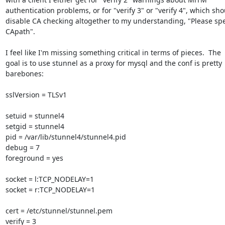
authentication problems, or for "verify 3" or "verify 4", which sho
disable CA checking altogether to my understanding, "Please spec
CApath".

I feel like I'm missing something critical in terms of pieces.  The

goal is to use stunnel as a proxy for mysql and the conf is pretty

barebones:

sslVersion = TLSv1

setuid = stunnel4

setgid = stunnel4

pid = /var/lib/stunnel4/stunnel4.pid

debug = 7

foreground = yes

socket = l:TCP_NODELAY=1

socket = r:TCP_NODELAY=1

cert = /etc/stunnel/stunnel.pem

verify = 3
