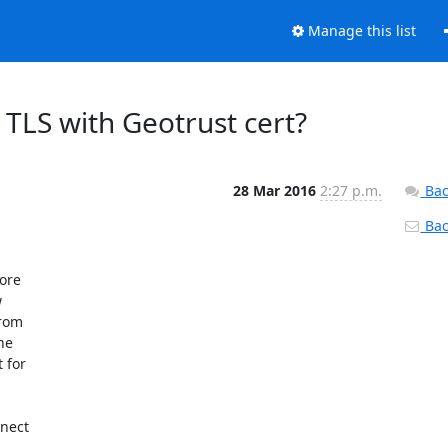
Manage this list
 TLS with Geotrust cert?
28 Mar 2016
2:27 p.m.
Bac
Back
ore



rom

e

for

nect
