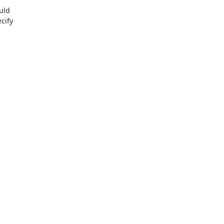
uld

ify
