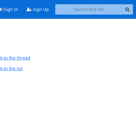
Sign In
Sign Up
k to the thread
 to the list