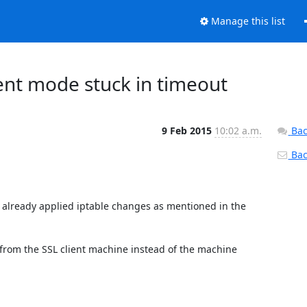
Manage this list
ent mode stuck in timeout
9 Feb 2015
10:02 a.m.
Bac
Back
 already applied iptable changes as mentioned in the 
rom the SSL client machine instead of the machine 