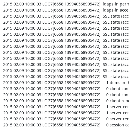
2015.02.09 10:00:03 LOG7[6658:139940568905472]: ldaps-in permi
2015.02.09 10:00:03 LOG5[6658:139940568905472]: ldaps-in accep
2015.02.09 10:00:03 LOG7[6658:139940568905472]: SSL state (accept
2015.02.09 10:00:03 LOG7[6658:139940568905472]: SSL state (accep
2015.02.09 10:00:03 LOG7[6658:139940568905472]: SSL state (accep
2015.02.09 10:00:03 LOG7[6658:139940568905472]: SSL state (accept
2015.02.09 10:00:03 LOG7[6658:139940568905472]: SSL state (acce
2015.02.09 10:00:03 LOG7[6658:139940568905472]: SSL state (accep
2015.02.09 10:00:03 LOG7[6658:139940568905472]: SSL state (acce
2015.02.09 10:00:03 LOG7[6658:139940568905472]: SSL state (accep
2015.02.09 10:00:03 LOG7[6658:139940568905472]: SSL state (acce
2015.02.09 10:00:03 LOG7[6658:139940568905472]: SSL state (accep
2015.02.09 10:00:03 LOG7[6658:139940568905472]: SSL state (accep
2015.02.09 10:00:03 LOG7[6658:139940568905472]:    1 items in t
2015.02.09 10:00:03 LOG7[6658:139940568905472]:    0 client conn
2015.02.09 10:00:03 LOG7[6658:139940568905472]:    0 client conn
2015.02.09 10:00:03 LOG7[6658:139940568905472]:    0 client ren
2015.02.09 10:00:03 LOG7[6658:139940568905472]:    1 server conn
2015.02.09 10:00:03 LOG7[6658:139940568905472]:    1 server conn
2015.02.09 10:00:03 LOG7[6658:139940568905472]:    0 server ren
2015.02.09 10:00:03 LOG7[6658:139940568905472]:    0 session cac