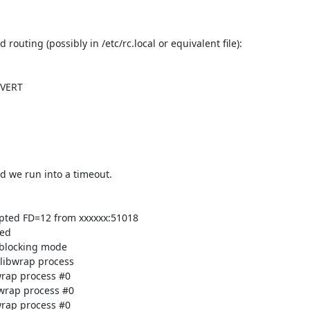
 we run into a timeout.

pted FD=12 from xxxxxx:51018

ed

blocking mode

libwrap process

rap process #0

wrap process #0

rap process #0
