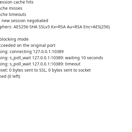
ssion cache hits

che misses

che timeouts

 new session negotiated

iphers: AES256-SHA SSLv3 Kx=RSA Au=RSA Enc=AES(256) 
blocking mode

ceeded on the original port

ng: connecting 127.0.0.1:10389

g: s_poll_wait 127.0.0.1:10389: waiting 10 seconds

g: s_poll_wait 127.0.0.1:10389: timeout

: 0 bytes sent to SSL, 0 bytes sent to socket

d (0 left)
