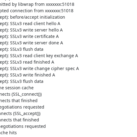
tted by libwrap from xxxxxxx:51018

ted connection from xxxxxxx:51018

): before/accept initialization

t): SSLv3 read client hello A

t): SSLv3 write server hello A

): SSLv3 write certificate A

pt): SSLv3 write server done A

t): SSLv3 flush data

pt): SSLv3 read client key exchange A

t): SSLv3 read finished A

pt): SSLv3 write change cipher spec A

t): SSLv3 write finished A

t): SSLv3 flush data

he session cache

ects (SSL_connect())

ects that finished

egotiations requested

ects (SSL_accept())

ects that finished

egotiations requested

he hits
