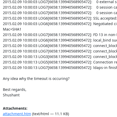
2015.02.09 10:00:03 LOG7[6658:139940568905472]:    0 external se
2015.02.09 10:00:03 LOG7[6658:139940568905472]:    0 session ca
2015.02.09 10:00:03 LOG7[6658:139940568905472]:    0 session ca
2015.02.09 10:00:03 LOG6[6658:139940568905472]: SSL accepted:
2015.02.09 10:00:03 LOG6[6658:139940568905472]: Negotiated c
Mac=SHA1

2015.02.09 10:00:03 LOG7[6658:139940568905472]: FD 13 in non-
2015.02.09 10:00:03 LOG6[6658:139940568905472]: local_bind suc
2015.02.09 10:00:03 LOG6[6658:139940568905472]: connect_blocki
2015.02.09 10:00:03 LOG7[6658:139940568905472]: connect_blockin
2015.02.09 10:00:13 LOG3[6658:139940568905472]: connect_blockin
2015.02.09 10:00:13 LOG5[6658:139940568905472]: Connection reset
2015.02.09 10:00:13 LOG7[6658:139940568905472]: ldaps-in finishe
Any idea why the timeout is occuring?

Best regards,

Shushant
Attachments:
attachment.htm
(text/html — 11.1 KB)