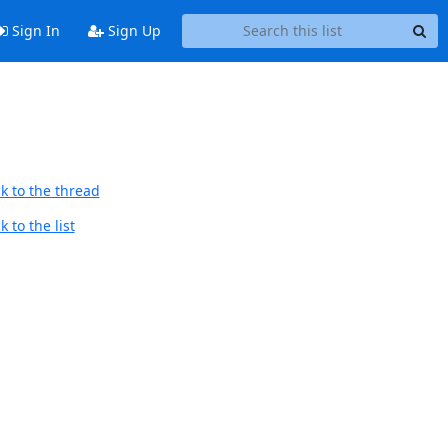
Sign In
Sign Up
k to the thread
 to the list