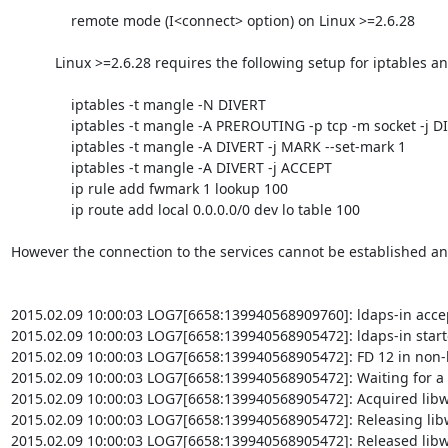
               remote mode (I<connect> option) on Linux >=2.6.28

           Linux >=2.6.28 requires the following setup for iptables and routing (possibly in /etc/rc.local or equivalent file):

               iptables -t mangle -N DIVERT

               iptables -t mangle -A PREROUTING -p tcp -m socket -j DIVERT

               iptables -t mangle -A DIVERT -j MARK --set-mark 1

               iptables -t mangle -A DIVERT -j ACCEPT

               ip rule add fwmark 1 lookup 100

               ip route add local 0.0.0.0/0 dev lo table 100

However the connection to the services cannot be established and
2015.02.09 10:00:03 LOG7[6658:139940568909760]: ldaps-in acce
2015.02.09 10:00:03 LOG7[6658:139940568905472]: ldaps-in start
2015.02.09 10:00:03 LOG7[6658:139940568905472]: FD 12 in non-
2015.02.09 10:00:03 LOG7[6658:139940568905472]: Waiting for a 
2015.02.09 10:00:03 LOG7[6658:139940568905472]: Acquired libw
2015.02.09 10:00:03 LOG7[6658:139940568905472]: Releasing lib
2015.02.09 10:00:03 LOG7[6658:139940568905472]: Released libw