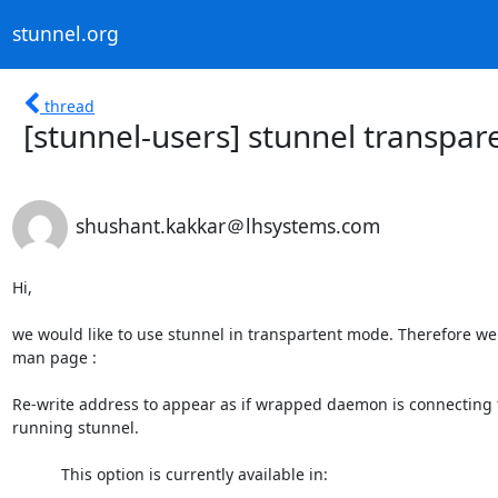
stunnel.org
thread
[stunnel-users] stunnel transpar
shushant.kakkar＠lhsystems.com
Hi,

we would like to use stunnel in transpartent mode. Therefore we
man page :

Re-write address to appear as if wrapped daemon is connecting f
running stunnel.

           This option is currently available in:
