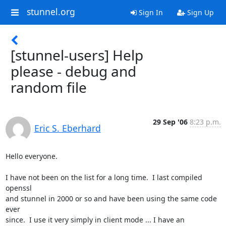
stunnel.org
Sign In
Sign Up
[stunnel-users] Help
please - debug and
random file
29 Sep '06
8:23 p.m.
Eric S. Eberhard
Hello everyone.

I have not been on the list for a long time.  I last compiled 
openssl 

and stunnel in 2000 or so and have been using the same code 
ever 

since.  I use it very simply in client mode ... I have an 