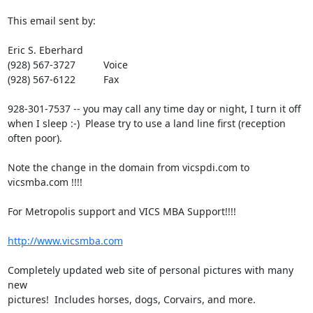
This email sent by:

Eric S. Eberhard

(928) 567-3727          Voice

(928) 567-6122          Fax

928-301-7537 -- you may call any time day or night, I turn it off 

when I sleep :-)  Please try to use a land line first (reception 
often poor).

Note the change in the domain from vicspdi.com to 
vicsmba.com !!!!

For Metropolis support and VICS MBA Support!!!!

http://www.vicsmba.com
Completely updated web site of personal pictures with many 
new 

pictures!  Includes horses, dogs, Corvairs, and more.
