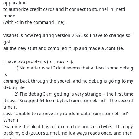
application 

to authorize credit cards and it connect to stunnel in inetd 
mode 

(with -c in the command line).

visanet is now requiring version 2 SSL so I have to change so I 
got 

all the new stuff and compiled it up and made a .conf file.

I have two problems (for now :-) ):

         1) No matter what I do it seems that at least some debug 
is 

coming back through the socket, and no debug is going to my 
debug file

         2) The debug I am getting is very strange -- the first time 

it says "Snagged 64 from bytes from stunnel.rnd"  The second 
time it 

says "Unable to retrieve any random data from stunnel.rnd"  
When I 

examine the file it has a current date and zero bytes.  If I copy 

back my old (2000) stunnel.rnd it always reads once, and then 