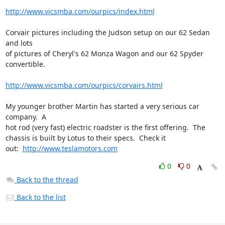
http://www.vicsmba.com/ourpics/index.html
Corvair pictures including the Judson setup on our 62 Sedan 
and lots 

of pictures of Cheryl's 62 Monza Wagon and our 62 Spyder 
convertible.

http://www.vicsmba.com/ourpics/corvairs.html
My younger brother Martin has started a very serious car 
company.  A 

hot rod (very fast) electric roadster is the first offering.  The 

chassis is built by Lotus to their specs.  Check it 

out:  
http://www.teslamotors.com
0
0
Back to the thread
Back to the list