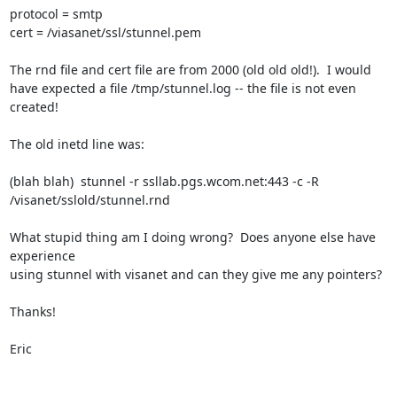
protocol = smtp

cert = /viasanet/ssl/stunnel.pem

The rnd file and cert file are from 2000 (old old old!).  I would 

have expected a file /tmp/stunnel.log -- the file is not even 
created!

The old inetd line was:

(blah blah)  stunnel -r ssllab.pgs.wcom.net:443 -c -R 

/visanet/sslold/stunnel.rnd

What stupid thing am I doing wrong?  Does anyone else have 
experience 

using stunnel with visanet and can they give me any pointers?

Thanks!

Eric
