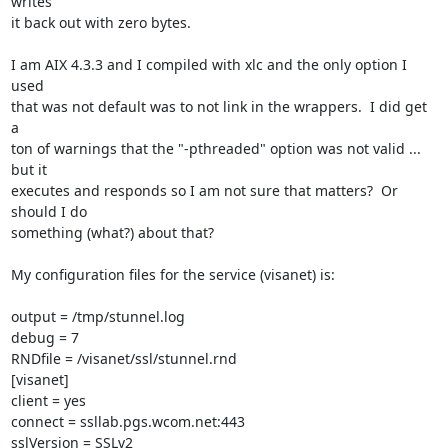
writes 

it back out with zero bytes.

I am AIX 4.3.3 and I compiled with xlc and the only option I 
used 

that was not default was to not link in the wrappers.  I did get 
a 

ton of warnings that the "-pthreaded" option was not valid ... 
but it 

executes and responds so I am not sure that matters?  Or 
should I do 

something (what?) about that?

My configuration files for the service (visanet) is:

output = /tmp/stunnel.log

debug = 7

RNDfile = /visanet/ssl/stunnel.rnd

[visanet]

client = yes

connect = ssllab.pgs.wcom.net:443

sslVersion = SSLv2
