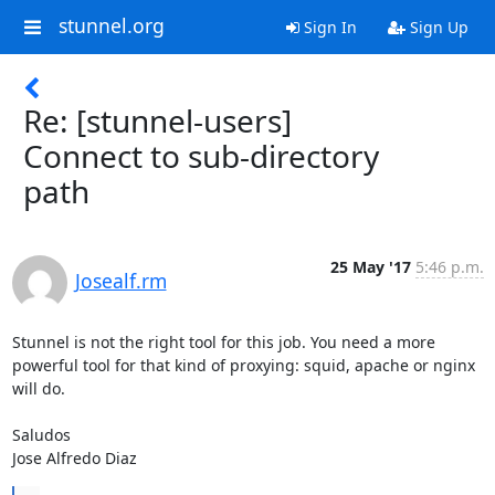
stunnel.org
Sign In
Sign Up
Re: [stunnel-users]
Connect to sub-directory
path
25 May '17
5:46 p.m.
Josealf.rm
Stunnel is not the right tool for this job. You need a more 
powerful tool for that kind of proxying: squid, apache or nginx 
will do.

Saludos

Jose Alfredo Diaz