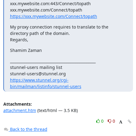
xxx.mywebsite.com:443/Connect/topath

https://xxx.mywebsite.com/Connect/topath
My proxy connection requires to translate to the 
directory path of the domain.

Regards,
Shamim Zaman
_______________________________________________

stunnel-users mailing list

https://www.stunnel.org/cgi-
bin/mailman/listinfo/stunnel-users
Attachments:
attachment.htm
(text/html — 3.5 KB)
0
0
Back to the thread