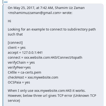
...
On May 25, 2017, at 7:42 AM, Shamim Uz Zaman 
<mshamimuzzaman@gmail.com> wrote:
Hi
Looking for an example to connect to subdirectory path 
such that
[connect]

client = yes

accept = 127.0.0.1:441

connect = xxx.website.com:443/Connect/topath

verifyChain = yes

verifyPeer=yes

CAfile = ca-certs.pem

checkHost = xxx.mywebsite.com

OCSPaia = yes
When I only use xxx.mywebsite.com:443 it works. 
However, below three url gives TCP error (Unknown TCP 
service)