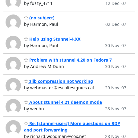
by fuzzy_4711
12 Dec '07
(no subject)
by Harmon, Paul
02 Dec '07
Help using Stunnel-4.XX
by Harmon, Paul
30 Nov '07
Problem with stunnel 4.20 on Fedora 7
by Andrew M Dunn
30 Nov '07
zlib compression not working
by webmaster＠escoltesiguies.cat
29 Nov '07
About stunnel 4.21 daemon mode
by wei hu
28 Nov '07
Re: [stunnel-users] More questions on RDP
and port forwarding
by richard.woodman＠cox.net
28 Nov '07