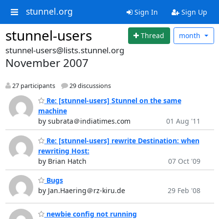
stunnel.org
Sign In
Sign Up
stunnel-users
Thread
month
stunnel-users@lists.stunnel.org
November 2007
27 participants
29 discussions
Re: [stunnel-users] Stunnel on the same
machine
by subrata＠indiatimes.com
01 Aug '11
Re: [stunnel-users] rewrite Destination: when
rewriting Host:
by Brian Hatch
07 Oct '09
Bugs
by Jan.Haering＠rz-kiru.de
29 Feb '08
newbie config not running