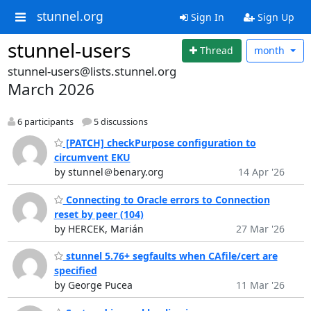
stunnel.org
Sign In
Sign Up
stunnel-users
Thread
month
stunnel-users@lists.stunnel.org
March 2026
6 participants
5 discussions
[PATCH] checkPurpose configuration to
circumvent EKU
by stunnel＠benary.org
14 Apr '26
Connecting to Oracle errors to Connection
reset by peer (104)
by HERCEK, Marián
27 Mar '26
stunnel 5.76+ segfaults when CAfile/cert are
specified
by George Pucea
11 Mar '26