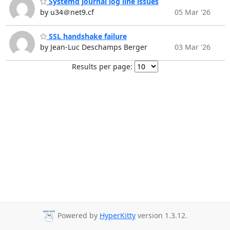
Systemd journal log line issues
by u34＠net9.cf
05 Mar '26
SSL handshake failure
by Jean-Luc Deschamps Berger
03 Mar '26
Results per page:
Powered by
HyperKitty
version 1.3.12.